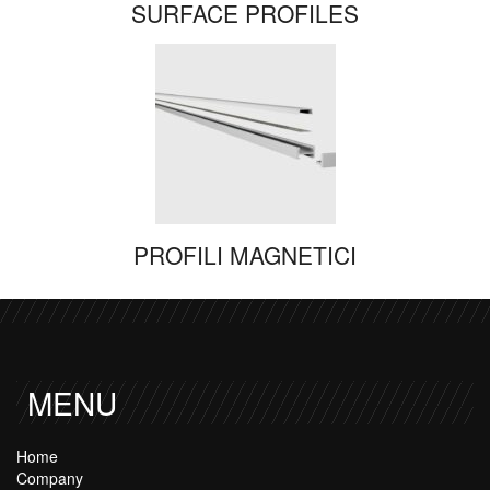
SURFACE PROFILES
PROFILI MAGNETICI
MENU
Home
Company