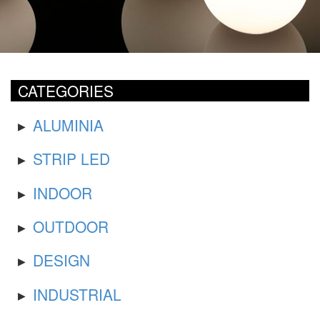
CATEGORIES
ALUMINIA
STRIP LED
INDOOR
OUTDOOR
DESIGN
INDUSTRIAL