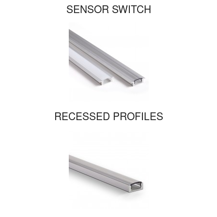
SENSOR SWITCH
RECESSED PROFILES