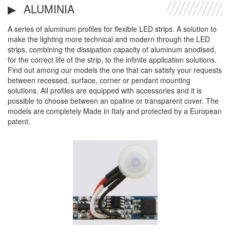
ALUMINIA
A series of aluminum profiles for flexible LED strips. A solution to
make the lighting more technical and modern through the LED
strips, combining the dissipation capacity of aluminum anodised,
for the correct life of the strip, to the infinite application solutions.
Find out among our models the one that can satisfy your requests
between recessed, surface, corner or pendant mounting
solutions. All profiles are equipped with accessories and it is
possible to choose between an opaline or transparent cover. The
models are completely Made in Italy and protected by a European
patent.