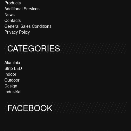
Products
Additional Services
News
Contacts
General Sales Conditions
Privacy Policy
CATEGORIES
Aluminia
Strip LED
Indoor
Outdoor
Design
Industrial
FACEBOOK