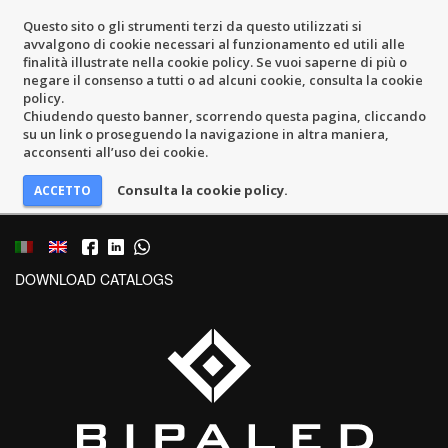
Questo sito o gli strumenti terzi da questo utilizzati si
avvalgono di cookie necessari al funzionamento ed utili alle
finalità illustrate nella cookie policy. Se vuoi saperne di più o
negare il consenso a tutti o ad alcuni cookie, consulta la cookie
policy.
Chiudendo questo banner, scorrendo questa pagina, cliccando
su un link o proseguendo la navigazione in altra maniera,
acconsenti all’uso dei cookie.
Consulta la cookie policy.
DOWNLOAD CATALOGS