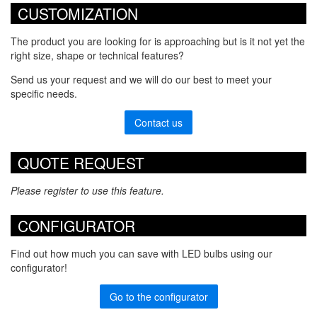
CUSTOMIZATION
The product you are looking for is approaching but is it not yet the
right size, shape or technical features?
Send us your request and we will do our best to meet your
specific needs.
Contact us
QUOTE REQUEST
Please register to use this feature.
CONFIGURATOR
Find out how much you can save with LED bulbs using our
configurator!
Go to the configurator