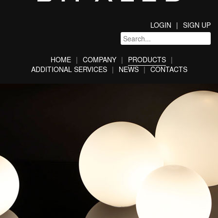
LOGIN
SIGN UP
HOME
COMPANY
PRODUCTS
ADDITIONAL SERVICES
NEWS
CONTACTS