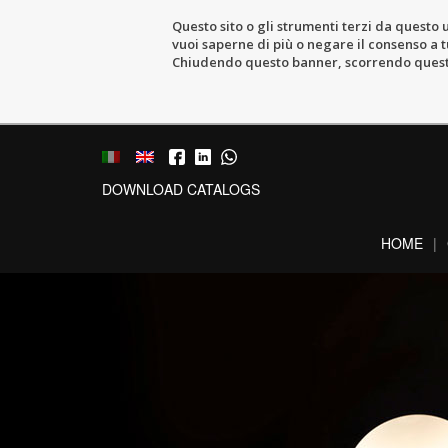
Questo sito o gli strumenti terzi da questo u
vuoi saperne di più o negare il consenso a tu
Chiudendo questo banner, scorrendo questa 
DOWNLOAD CATALOGS
HOME