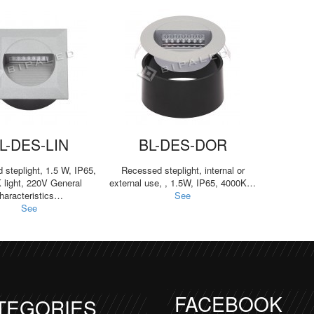
L-DES-LIN
BL-DES-DOR
steplight, 1.5 W, IP65,
Recessed steplight, internal or
 light, 220V General
external use, , 1.5W, IP65, 4000K…
haracteristics…
See
See
FACEBOOK
TEGORIES