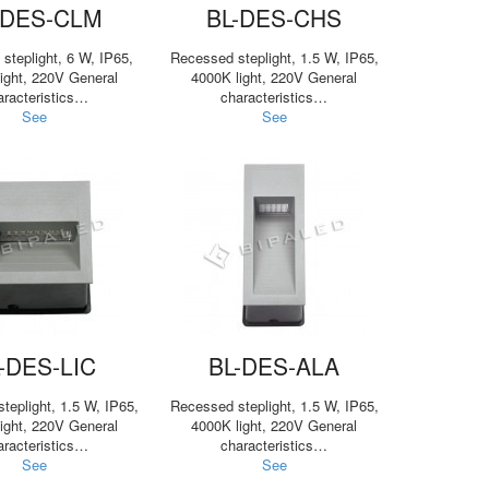
-DES-CLM
BL-DES-CHS
steplight, 6 W, IP65,
Recessed steplight, 1.5 W, IP65,
ight, 220V General
4000K light, 220V General
aracteristics…
characteristics…
See
See
-DES-LIC
BL-DES-ALA
teplight, 1.5 W, IP65,
Recessed steplight, 1.5 W, IP65,
ight, 220V General
4000K light, 220V General
aracteristics…
characteristics…
See
See