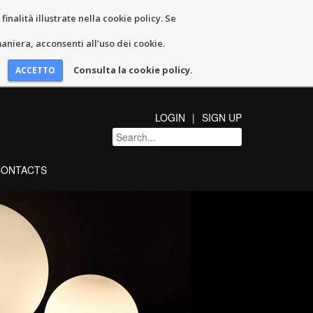
inalità illustrate nella cookie policy. Se
niera, acconsenti all’uso dei cookie.
Consulta la cookie policy.
LOGIN
SIGN UP
CONTACTS