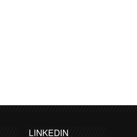
LINKEDIN