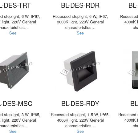
L-DES-TRT
BL-DES-RDR
BL
 steplight, 6 W, IP67,
Recessed steplight, 6 W, IP67,
Recessed 
 light, 220V General
3000K light, 220V General
4000K l
haracteristics…
characteristics…
ch
See
See
L-DES-MSC
BL-DES-RDY
BL
 steplight, 3 W, IP65,
Recessed steplight, 1.5 W, IP65,
Recessed s
 light, 220V General
4000K light, 220V General
4000K l
haracteristics…
characteristics…
ch
See
See