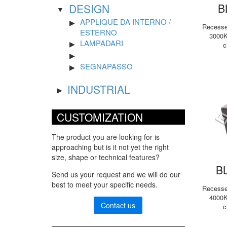
B
DESIGN
APPLIQUE DA INTERNO /
Recessed
ESTERNO
3000K
LAMPADARI
c
SEGNAPASSO
INDUSTRIAL
CUSTOMIZATION
The product you are looking for is
approaching but is it not yet the right
size, shape or technical features?
B
Send us your request and we will do our
best to meet your specific needs.
Recessed
4000K
Contact us
c