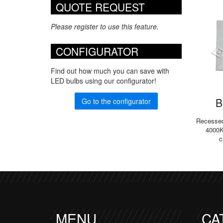
QUOTE REQUEST
Please register to use this feature.
CONFIGURATOR
Find out how much you can save with
LED bulbs using our configurator!
B
Go to the configurator
Recessed 
4000K
c
MENU
CA