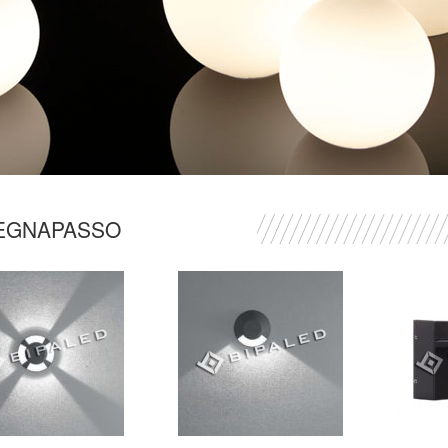
EGNAPASSO