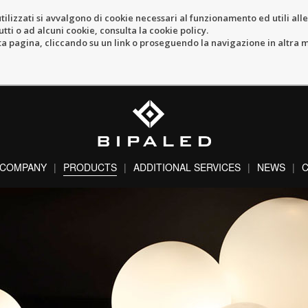
tilizzati si avvalgono di cookie necessari al funzionamento ed utili alle f
tti o ad alcuni cookie, consulta la cookie policy.
pagina, cliccando su un link o proseguendo la navigazione in altra ma
COMPANY
PRODUCTS
ADDITIONAL SERVICES
NEWS