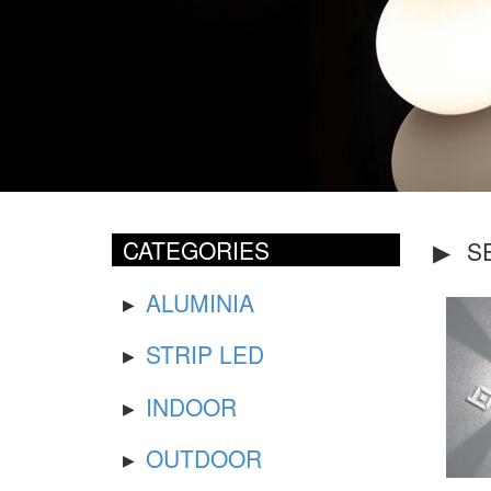
CATEGORIES
S
ALUMINIA
STRIP LED
INDOOR
OUTDOOR