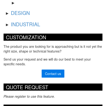
DESIGN
INDUSTRIAL
CUSTOMIZATION
The product you are looking for is approaching but is it not yet the
right size, shape or technical features?
Send us your request and we will do our best to meet your
specific needs.
Contact us
QUOTE REQUEST
Please register to use this feature.