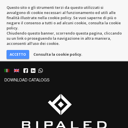
Questo sito o gli strumenti terzi da questo utilizzati si
avvalgono di cookie necessari al funzionamento ed utili alle
finalità illustrate nella cookie policy. Se vuoi saperne di più o
negare il consenso a tutti o ad alcuni cookie, consulta la cookie
policy.
Chiudendo questo banner, scorrendo questa pagina, cliccando
su un link o proseguendo la navigazione in altra maniera,
acconsenti all’uso dei cookie.
Consulta la cookie policy.
DOWNLOAD CATALOGS