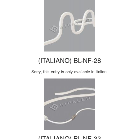
(ITALIANO) BL-NF-28
Sorry, this entry is only available in Italian.
(ITALIANO) BL-NF-33