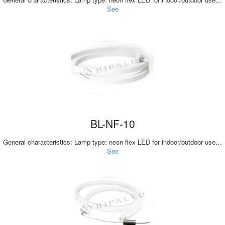
See
BL-NF-10
General characteristics: Lamp type: neon flex LED for indoor/outdoor use…
See