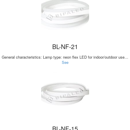
BL-NF-21
General characteristics: Lamp type: neon flex LED for indoor/outdoor use…
See
BL-NF-15