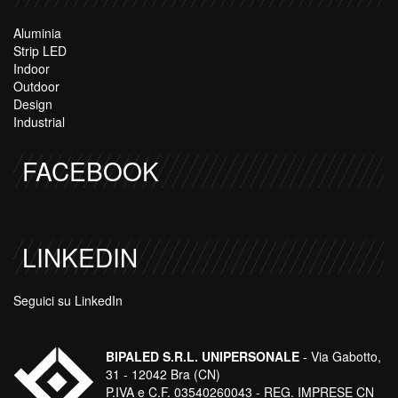
Aluminia
Strip LED
Indoor
Outdoor
Design
Industrial
FACEBOOK
LINKEDIN
Seguici su LinkedIn
BIPALED S.R.L. UNIPERSONALE
- Via Gabotto,
31 - 12042 Bra (CN)
P.IVA e C.F. 03540260043 - REG. IMPRESE CN