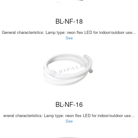
BL-NF-18
General characteristics: Lamp type: neon flex LED for indoor/outdoor use…
See
BL-NF-16
eneral characteristics: Lamp type: neon flex LED for indoor/outdoor use…
See