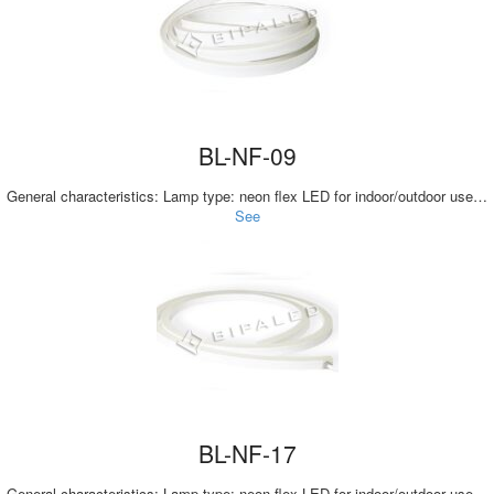
BL-NF-09
General characteristics: Lamp type: neon flex LED for indoor/outdoor use…
See
BL-NF-17
General characteristics: Lamp type: neon flex LED for indoor/outdoor use…