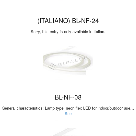
(ITALIANO) BL-NF-24
Sorry, this entry is only available in Italian.
BL-NF-08
General characteristics: Lamp type: neon flex LED for indoor/outdoor use…
See