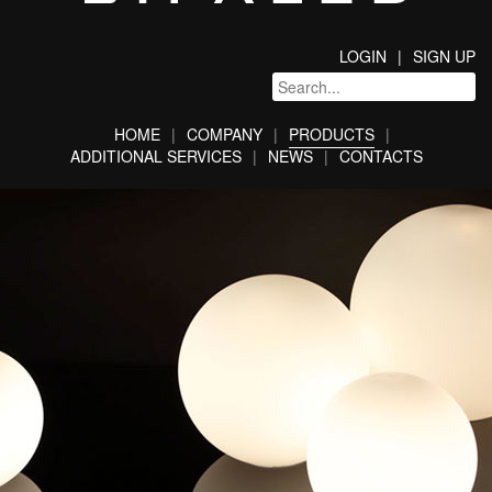
LOGIN
SIGN UP
HOME
COMPANY
PRODUCTS
ADDITIONAL SERVICES
NEWS
CONTACTS