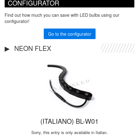
CONFIGURATOR
Find out how much you can save with LED bulbs using our
configurator!
Go to the configurator
NEON FLEX
(ITALIANO) BL-W01
Sorry, this entry is only available in Italian.