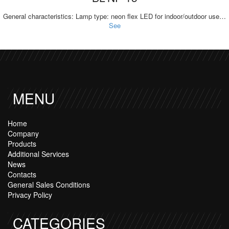
General characteristics: Lamp type: neon flex LED for indoor/outdoor use…
See
MENU
Home
Company
Products
Additional Services
News
Contacts
General Sales Conditions
Privacy Policy
CATEGORIES