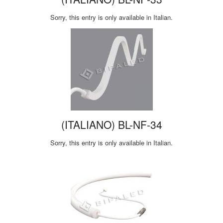
Sorry, this entry is only available in Italian.
(ITALIANO) BL-NF-34
Sorry, this entry is only available in Italian.