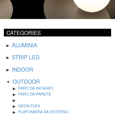
CATEGORIES
ALUMINIA
STRIP LED
INDOOR
OUTDOOR
FARO DA INCASSO
FARO DA PARETE
NEON FLEX
PLAFONIERA DA ESTERNO