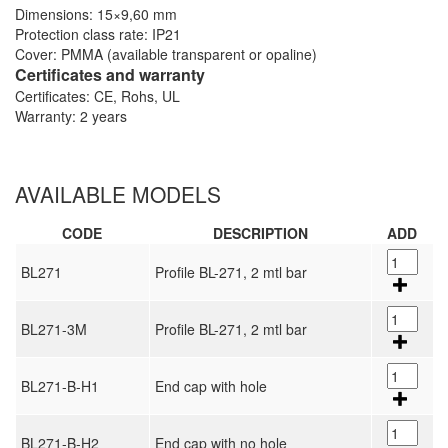
Dimensions: 15×9,60 mm
Protection class rate: IP21
Cover: PMMA (available transparent or opaline)
Certificates and warranty
Certificates: CE, Rohs, UL
Warranty: 2 years
AVAILABLE MODELS
CODE
DESCRIPTION
ADD
BL271
Profile BL-271, 2 mtl bar
BL271-3M
Profile BL-271, 2 mtl bar
BL271-B-H1
End cap with hole
BL271-B-H2
End cap with no hole