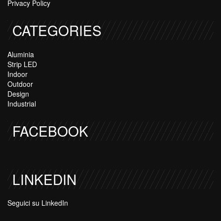
Privacy Policy
CATEGORIES
Aluminia
Strip LED
Indoor
Outdoor
Design
Industrial
FACEBOOK
LINKEDIN
Seguici su LinkedIn