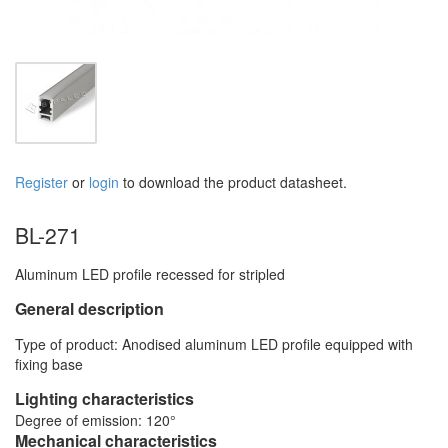
Register
or
login
to download the product datasheet.
BL-271
Aluminum LED profile recessed for stripled
General description
Type of product: Anodised aluminum LED profile equipped with
fixing base
Lighting characteristics
Degree of emission: 120°
Mechanical characteristics