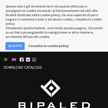
Questo sito o gli strumenti terzi da questo utilizzati si
avvalgono di cookie necessari al funzionamento ed utili alle
finalità illustrate nella cookie policy. Se vuoi saperne di più o
negare il consenso a tutti o ad alcuni cookie, consulta la cookie
policy.
Chiudendo questo banner, scorrendo questa pagina, cliccando
su un link o proseguendo la navigazione in altra maniera,
acconsenti all’uso dei cookie.
Consulta la cookie policy.
DOWNLOAD CATALOGS