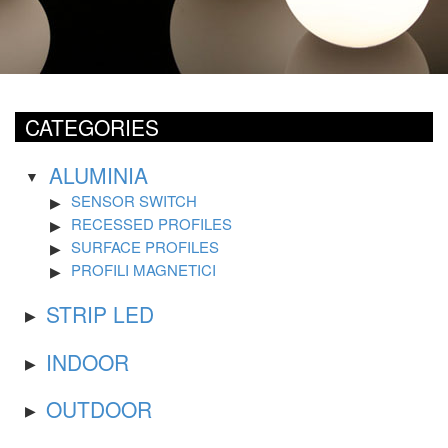
CATEGORIES
ALUMINIA
SENSOR SWITCH
RECESSED PROFILES
SURFACE PROFILES
PROFILI MAGNETICI
STRIP LED
INDOOR
OUTDOOR