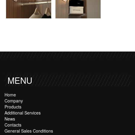
MENU
Home
Company
Products
Additional Services
News
Contacts
General Sales Conditions