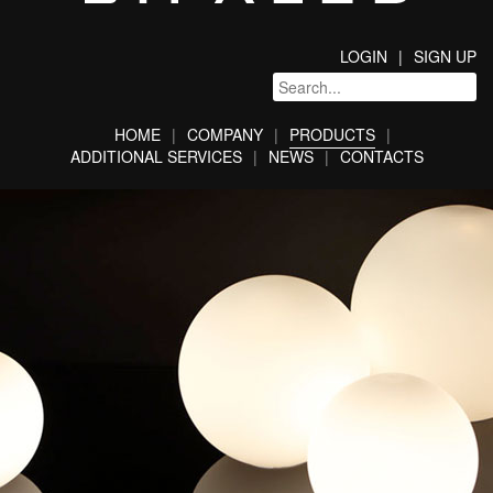
LOGIN
SIGN UP
HOME
COMPANY
PRODUCTS
ADDITIONAL SERVICES
NEWS
CONTACTS