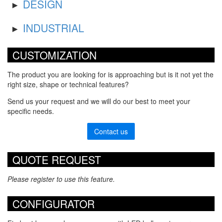
DESIGN
INDUSTRIAL
CUSTOMIZATION
The product you are looking for is approaching but is it not yet the
right size, shape or technical features?
Send us your request and we will do our best to meet your
specific needs.
Contact us
QUOTE REQUEST
Please register to use this feature.
CONFIGURATOR