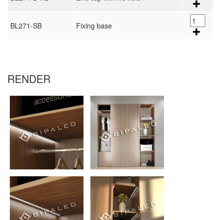
BL271-SB
Fixing base
RENDER