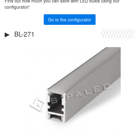
Find out how much you can save with LED bulbs using our
configurator!
Go to the configurator
BL-271