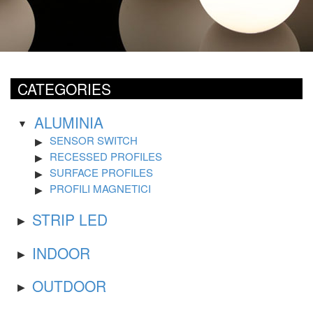
CATEGORIES
ALUMINIA
SENSOR SWITCH
RECESSED PROFILES
SURFACE PROFILES
PROFILI MAGNETICI
STRIP LED
INDOOR
OUTDOOR