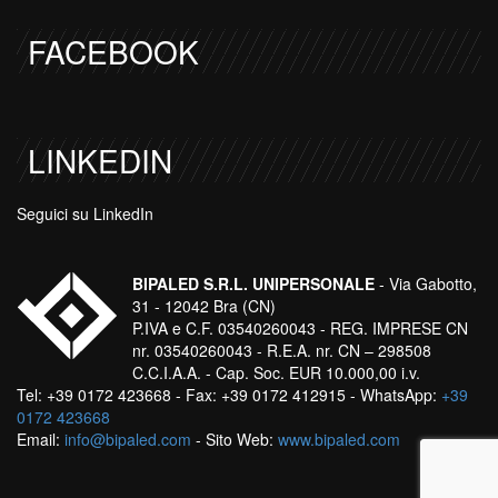
FACEBOOK
LINKEDIN
Seguici su LinkedIn
BIPALED S.R.L. UNIPERSONALE
- Via Gabotto,
31 - 12042 Bra (CN)
P.IVA e C.F. 03540260043 - REG. IMPRESE CN
nr. 03540260043 - R.E.A. nr. CN – 298508
C.C.I.A.A. - Cap. Soc. EUR 10.000,00 i.v.
Tel: +39 0172 423668 - Fax: +39 0172 412915 - WhatsApp:
+39
0172 423668
Email:
info@bipaled.com
- Sito Web:
www.bipaled.com