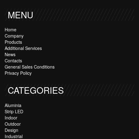
MENU
Home
Company
Products
Additional Services
News
Contacts
General Sales Conditions
Privacy Policy
CATEGORIES
Aluminia
Strip LED
Indoor
Outdoor
Design
Industrial