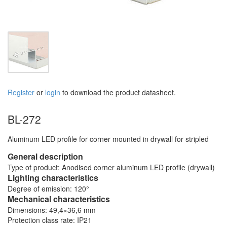
Register
or
login
to download the product datasheet.
BL-272
Aluminum LED profile for corner mounted in drywall for stripled
General description
Type of product: Anodised corner aluminum LED profile (drywall)
Lighting characteristics
Degree of emission: 120°
Mechanical characteristics
Dimensions: 49,4×36,6 mm
Protection class rate: IP21