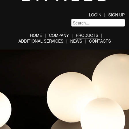
LOGIN
SIGN UP
HOME
COMPANY
PRODUCTS
ADDITIONAL SERVICES
NEWS
CONTACTS