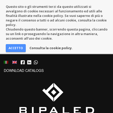
Questo sito o gli strumenti terzi da questo utilizzati si
avvalgono di cookie necessari al funzionamento ed utili alle
finalità illustrate nella cookie policy. Se vuoi saperne di più o
negare il consenso a tutti o ad alcuni cookie, consulta la cookie
policy.
Chiudendo questo banner, scorrendo questa pagina, cliccando
su un link o proseguendo la navigazione in altra maniera,
acconsenti all’uso dei cookie.
Consulta la cookie policy.
DOWNLOAD CATALOGS