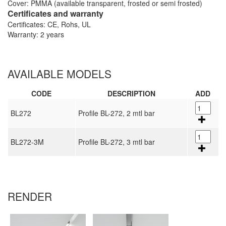
Cover: PMMA (available transparent, frosted or semi frosted)
Certificates and warranty
Certificates: CE, Rohs, UL
Warranty: 2 years
AVAILABLE MODELS
CODE
DESCRIPTION
ADD
BL272
Profile BL-272, 2 mtl bar
BL272-3M
Profile BL-272, 3 mtl bar
RENDER