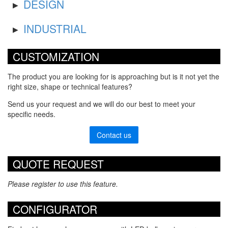
DESIGN
INDUSTRIAL
CUSTOMIZATION
The product you are looking for is approaching but is it not yet the
right size, shape or technical features?
Send us your request and we will do our best to meet your
specific needs.
Contact us
QUOTE REQUEST
Please register to use this feature.
CONFIGURATOR