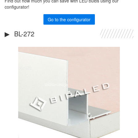
Find out how much you can save with LED bulbs using our
configurator!
Go to the configurator
BL-272