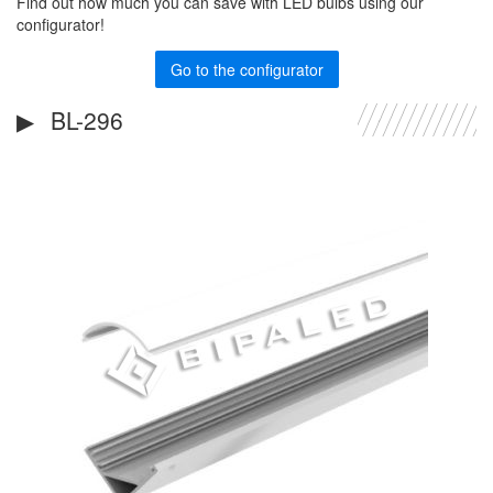
Find out how much you can save with LED bulbs using our
configurator!
Go to the configurator
BL-296