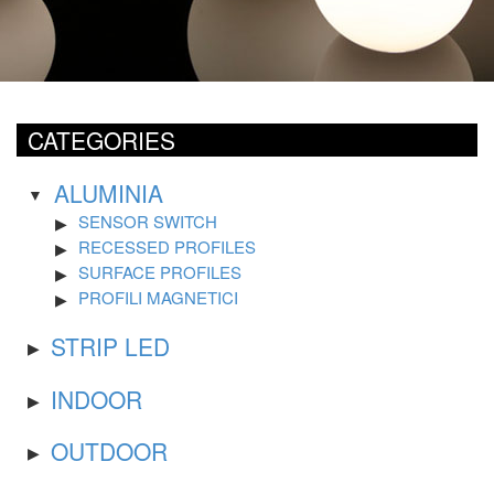
CATEGORIES
ALUMINIA
SENSOR SWITCH
RECESSED PROFILES
SURFACE PROFILES
PROFILI MAGNETICI
STRIP LED
INDOOR
OUTDOOR