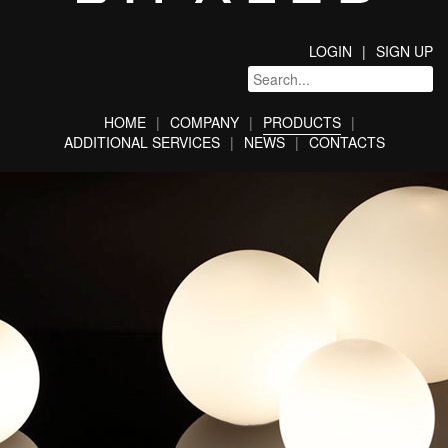
LOGIN
SIGN UP
HOME
COMPANY
PRODUCTS
ADDITIONAL SERVICES
NEWS
CONTACTS