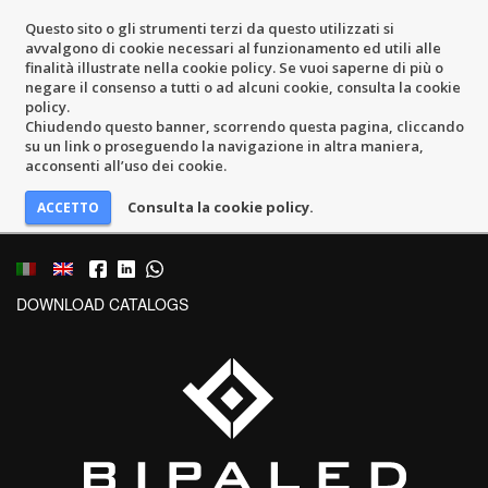
Questo sito o gli strumenti terzi da questo utilizzati si
avvalgono di cookie necessari al funzionamento ed utili alle
finalità illustrate nella cookie policy. Se vuoi saperne di più o
negare il consenso a tutti o ad alcuni cookie, consulta la cookie
policy.
Chiudendo questo banner, scorrendo questa pagina, cliccando
su un link o proseguendo la navigazione in altra maniera,
acconsenti all’uso dei cookie.
Consulta la cookie policy.
DOWNLOAD CATALOGS