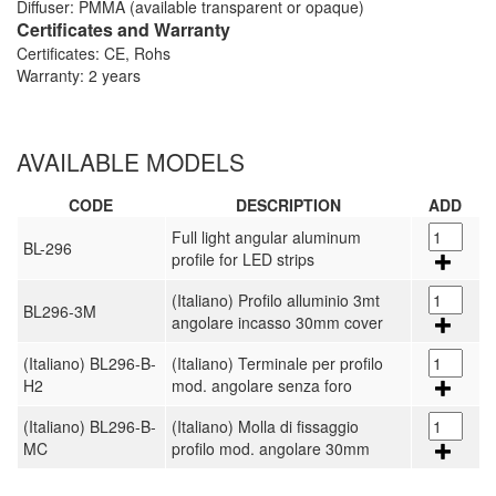
Diffuser: PMMA (available transparent or opaque)
Certificates and Warranty
Certificates: CE, Rohs
Warranty: 2 years
AVAILABLE MODELS
CODE
DESCRIPTION
ADD
Full light angular aluminum
BL-296
profile for LED strips
(Italiano) Profilo alluminio 3mt
BL296-3M
angolare incasso 30mm cover
(Italiano) BL296-B-
(Italiano) Terminale per profilo
H2
mod. angolare senza foro
(Italiano) BL296-B-
(Italiano) Molla di fissaggio
MC
profilo mod. angolare 30mm