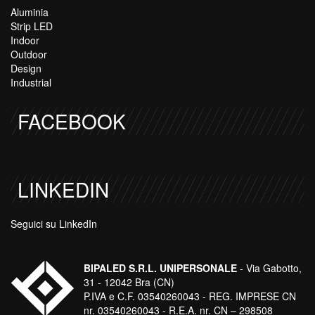
Aluminia
Strip LED
Indoor
Outdoor
Design
Industrial
FACEBOOK
LINKEDIN
Seguici su LinkedIn
BIPALED S.R.L. UNIPERSONALE
- Via Gabotto,
31 - 12042 Bra (CN)
P.IVA e C.F. 03540260043 - REG. IMPRESE CN
nr. 03540260043 - R.E.A. nr. CN – 298508