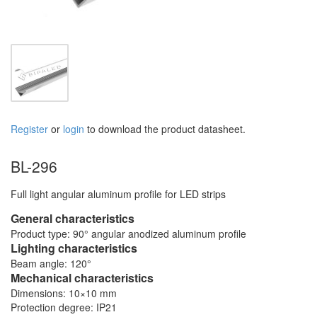
Register
or
login
to download the product datasheet.
BL-296
Full light angular aluminum profile for LED strips
General characteristics
Product type: 90° angular anodized aluminum profile
Lighting characteristics
Beam angle: 120°
Mechanical characteristics
Dimensions: 10×10 mm
Protection degree: IP21