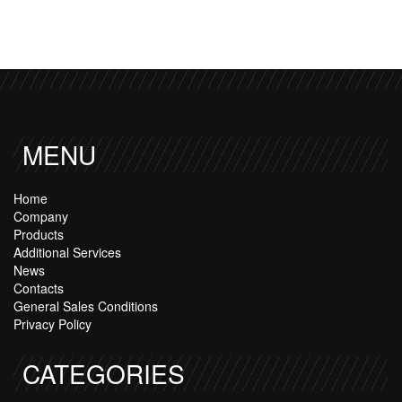
MENU
Home
Company
Products
Additional Services
News
Contacts
General Sales Conditions
Privacy Policy
CATEGORIES