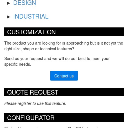
DESIGN
INDUSTRIAL
CUSTOMIZATION
The product you are looking for is approaching but is it not yet the
right size, shape or technical features?
Send us your request and we will do our best to meet your
specific needs.
Contact us
QUOTE REQUEST
Please register to use this feature.
CONFIGURATOR