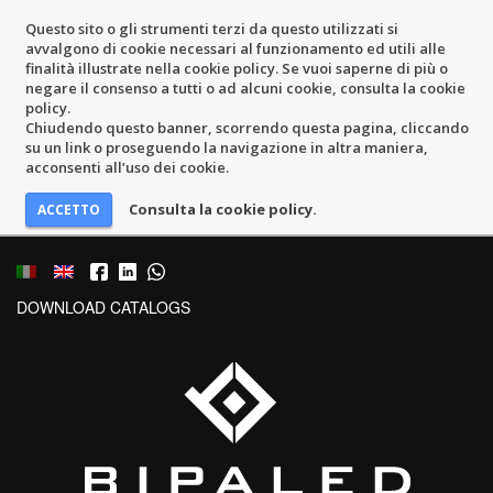
Questo sito o gli strumenti terzi da questo utilizzati si
avvalgono di cookie necessari al funzionamento ed utili alle
finalità illustrate nella cookie policy. Se vuoi saperne di più o
negare il consenso a tutti o ad alcuni cookie, consulta la cookie
policy.
Chiudendo questo banner, scorrendo questa pagina, cliccando
su un link o proseguendo la navigazione in altra maniera,
acconsenti all’uso dei cookie.
Consulta la cookie policy.
DOWNLOAD CATALOGS