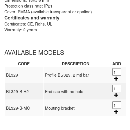
Dimensions: 18×5,6 mm
Protection class rate: IP21
Cover: PMMA (available transparent or opaline)
Certificates and warranty
Certificates: CE, Rohs, UL
Warranty: 2 years
AVAILABLE MODELS
CODE
DESCRIPTION
ADD
BL329
Profile BL-329, 2 mtl bar
BL329-B-H2
End cap with no hole
BL329-B-MC
Mouting bracket