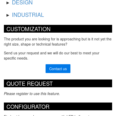
DESIGN
INDUSTRIAL
CUSTOMIZATION
The product you are looking for is approaching but is it not yet the
right size, shape or technical features?
Send us your request and we will do our best to meet your
specific needs.
Contact us
QUOTE REQUEST
Please register to use this feature.
CONFIGURATOR