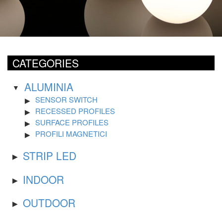
CATEGORIES
ALUMINIA
SENSOR SWITCH
RECESSED PROFILES
SURFACE PROFILES
PROFILI MAGNETICI
STRIP LED
INDOOR
OUTDOOR