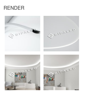
RENDER