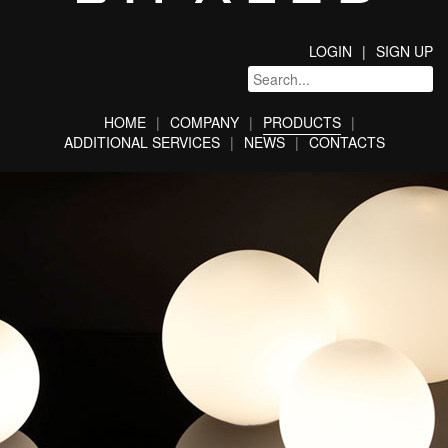
LOGIN
SIGN UP
HOME
COMPANY
PRODUCTS
ADDITIONAL SERVICES
NEWS
CONTACTS