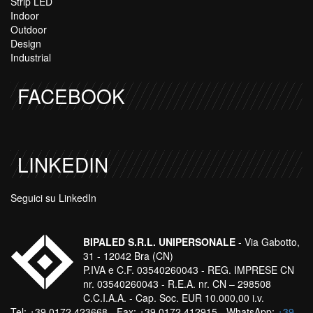
Strip LED
Indoor
Outdoor
Design
Industrial
FACEBOOK
LINKEDIN
Seguici su LinkedIn
BIPALED S.R.L. UNIPERSONALE
- Via Gabotto,
31 - 12042 Bra (CN)
P.IVA e C.F. 03540260043 - REG. IMPRESE CN
nr. 03540260043 - R.E.A. nr. CN – 298508
C.C.I.A.A. - Cap. Soc. EUR 10.000,00 i.v.
Tel: +39 0172 423668 - Fax: +39 0172 412915 - WhatsApp:
+39