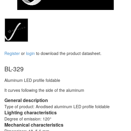
Register
or
login
to download the product datasheet.
BL-329
Aluminum LED profile foldable
It curves following the side of the aluminum
General description
Type of product: Anodised aluminum LED profile foldable
Lighting characteristics
Degree of emission: 120°
Mechanical characteristics