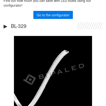
Find out how much you can save with LED bulbs using our
configurator!
Go to the configurator
BL-329