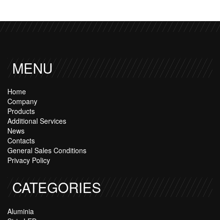
MENU
Home
Company
Products
Additional Services
News
Contacts
General Sales Conditions
Privacy Policy
CATEGORIES
Aluminia