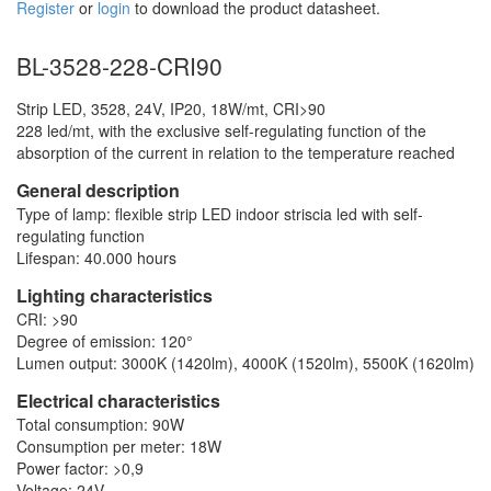
Register
or
login
to download the product datasheet.
BL-3528-228-CRI90
Strip LED, 3528, 24V, IP20, 18W/mt, CRI>90
228 led/mt, with the exclusive self-regulating function of the
absorption of the current in relation to the temperature reached
General description
Type of lamp: flexible strip LED indoor striscia led with self-
regulating function
Lifespan: 40.000 hours
Lighting characteristics
CRI: >90
Degree of emission: 120°
Lumen output: 3000K (1420lm), 4000K (1520lm), 5500K (1620lm)
Electrical characteristics
Total consumption: 90W
Consumption per meter: 18W
Power factor: >0,9
Voltage: 24V