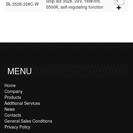
Strip led 3528, 24V, 18W/mtt,
BL-3528-228C-W
5500K, self-regulating function
MENU
Home
Company
Products
Additional Services
News
Contacts
General Sales Conditions
Privacy Policy