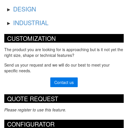
DESIGN
INDUSTRIAL
CUSTOMIZATION
The product you are looking for is approaching but is it not yet the
right size, shape or technical features?
Send us your request and we will do our best to meet your
specific needs.
Contact us
QUOTE REQUEST
Please register to use this feature.
CONFIGURATOR