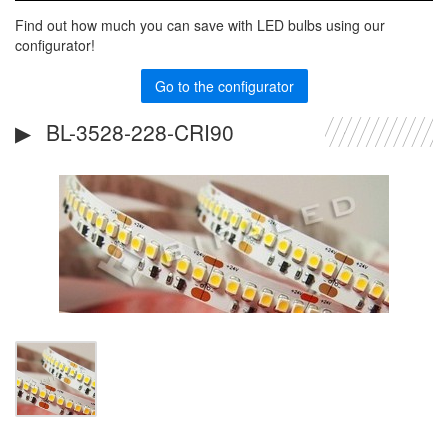
Find out how much you can save with LED bulbs using our
configurator!
Go to the configurator
BL-3528-228-CRI90