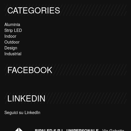
CATEGORIES
Aluminia
Strip LED
Indoor
Outdoor
Design
Industrial
FACEBOOK
LINKEDIN
Seguici su LinkedIn
BIPALED S.R.L. UNIPERSONALE
- Via Gabotto,