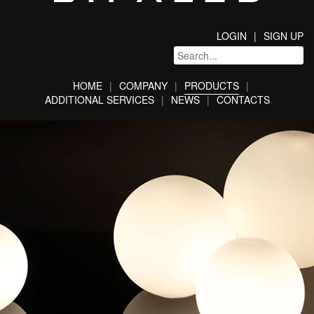
LOGIN
SIGN UP
HOME
COMPANY
PRODUCTS
ADDITIONAL SERVICES
NEWS
CONTACTS