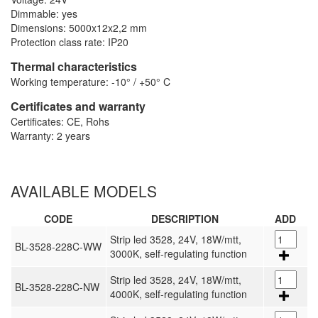
Dimmable: yes
Dimensions: 5000x12x2,2 mm
Protection class rate: IP20
Thermal characteristics
Working temperature: -10° / +50° C
Certificates and warranty
Certificates: CE, Rohs
Warranty: 2 years
AVAILABLE MODELS
CODE
DESCRIPTION
ADD
Strip led 3528, 24V, 18W/mtt,
BL-3528-228C-WW
3000K, self-regulating function
Strip led 3528, 24V, 18W/mtt,
BL-3528-228C-NW
4000K, self-regulating function