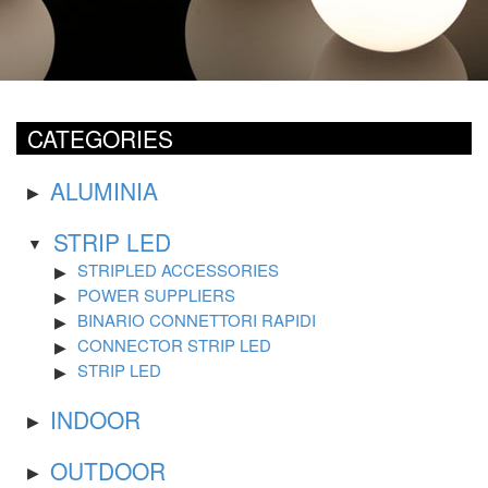
CATEGORIES
ALUMINIA
STRIP LED
STRIPLED ACCESSORIES
POWER SUPPLIERS
BINARIO CONNETTORI RAPIDI
CONNECTOR STRIP LED
STRIP LED
INDOOR
OUTDOOR