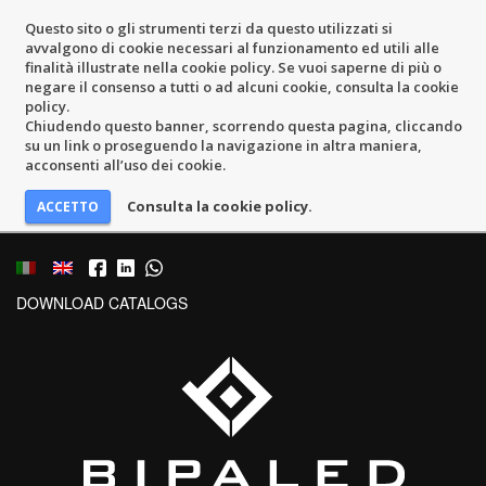
Questo sito o gli strumenti terzi da questo utilizzati si
avvalgono di cookie necessari al funzionamento ed utili alle
finalità illustrate nella cookie policy. Se vuoi saperne di più o
negare il consenso a tutti o ad alcuni cookie, consulta la cookie
policy.
Chiudendo questo banner, scorrendo questa pagina, cliccando
su un link o proseguendo la navigazione in altra maniera,
acconsenti all’uso dei cookie.
Consulta la cookie policy.
DOWNLOAD CATALOGS