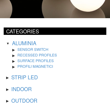
CATEGORIES
ALUMINIA
SENSOR SWITCH
RECESSED PROFILES
SURFACE PROFILES
PROFILI MAGNETICI
STRIP LED
INDOOR
OUTDOOR