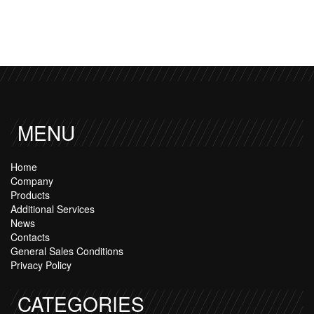
MENU
Home
Company
Products
Additional Services
News
Contacts
General Sales Conditions
Privacy Policy
CATEGORIES