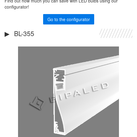
Find out how much you can save with LED bulbs using our
configurator!
Go to the configurator
BL-355