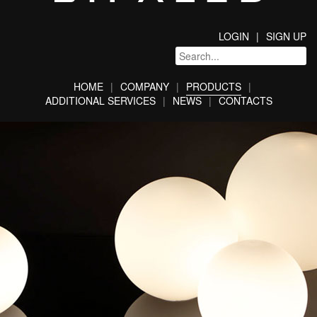
LOGIN
SIGN UP
HOME
COMPANY
PRODUCTS
ADDITIONAL SERVICES
NEWS
CONTACTS