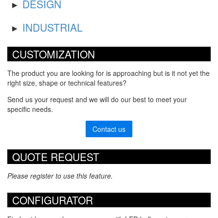
DESIGN
INDUSTRIAL
CUSTOMIZATION
The product you are looking for is approaching but is it not yet the
right size, shape or technical features?
Send us your request and we will do our best to meet your
specific needs.
Contact us
QUOTE REQUEST
Please register to use this feature.
CONFIGURATOR