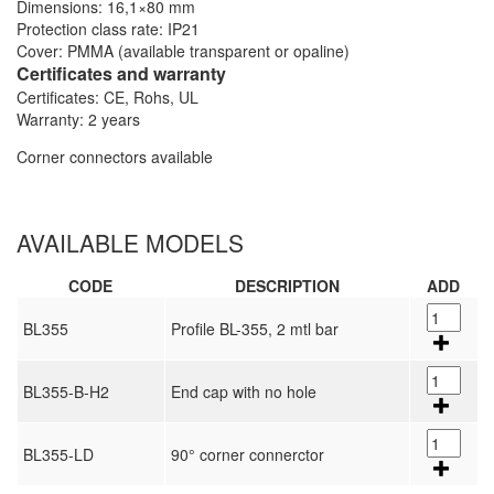
Dimensions: 16,1×80 mm
Protection class rate: IP21
Cover: PMMA (available transparent or opaline)
Certificates and warranty
Certificates: CE, Rohs, UL
Warranty: 2 years
Corner connectors available
AVAILABLE MODELS
CODE
DESCRIPTION
ADD
BL355
Profile BL-355, 2 mtl bar
BL355-B-H2
End cap with no hole
BL355-LD
90° corner connerctor