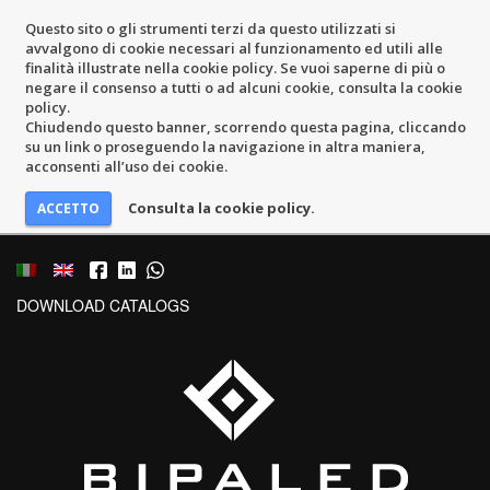
Questo sito o gli strumenti terzi da questo utilizzati si
avvalgono di cookie necessari al funzionamento ed utili alle
finalità illustrate nella cookie policy. Se vuoi saperne di più o
negare il consenso a tutti o ad alcuni cookie, consulta la cookie
policy.
Chiudendo questo banner, scorrendo questa pagina, cliccando
su un link o proseguendo la navigazione in altra maniera,
acconsenti all’uso dei cookie.
Consulta la cookie policy.
DOWNLOAD CATALOGS