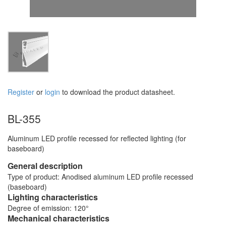
Register
or
login
to download the product datasheet.
BL-355
Aluminum LED profile recessed for reflected lighting (for
baseboard)
General description
Type of product: Anodised aluminum LED profile recessed
(baseboard)
Lighting characteristics
Degree of emission: 120°
Mechanical characteristics