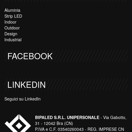
Aluminia
Strip LED
Indoor
Outdoor
Design
Industrial
FACEBOOK
LINKEDIN
Seguici su LinkedIn
BIPALED S.R.L. UNIPERSONALE
- Via Gabotto,
31 - 12042 Bra (CN)
P.IVA e C.F. 03540260043 - REG. IMPRESE CN