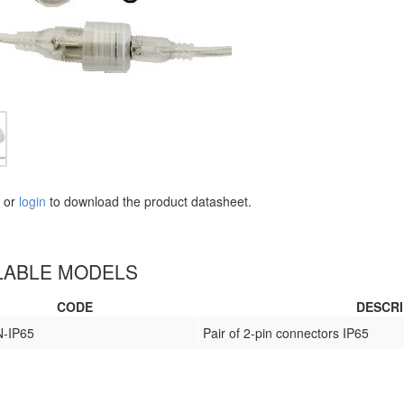
or
login
to download the product datasheet.
LABLE MODELS
CODE
DESCRI
-IP65
Pair of 2-pin connectors IP65