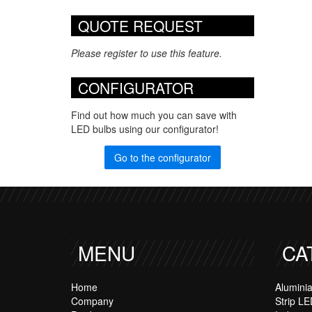
QUOTE REQUEST
Please register to use this feature.
CONFIGURATOR
Find out how much you can save with
LED bulbs using our configurator!
Go to the configurator
MENU
CA
Home
Alumini
Company
Strip LE