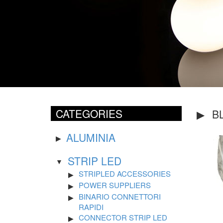
CATEGORIES
B
ALUMINIA
STRIP LED
STRIPLED ACCESSORIES
POWER SUPPLIERS
BINARIO CONNETTORI
RAPIDI
CONNECTOR STRIP LED