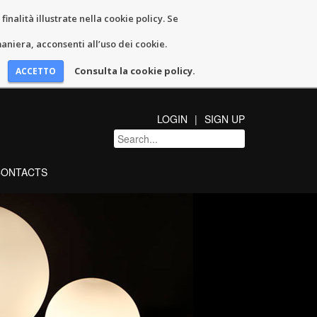
inalità illustrate nella cookie policy. Se
niera, acconsenti all’uso dei cookie.
Consulta la cookie policy.
LOGIN
SIGN UP
CONTACTS