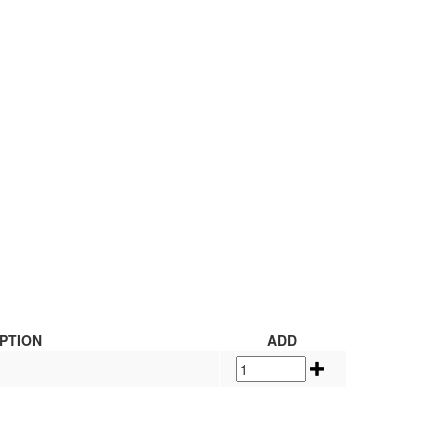
PTION
ADD