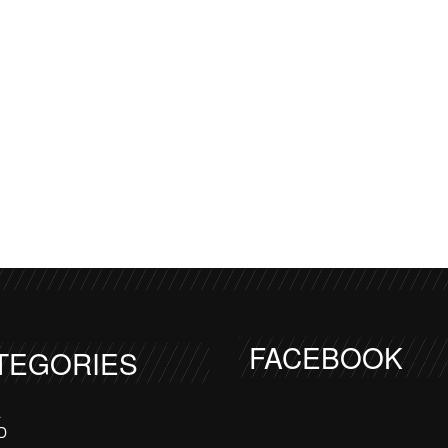
FACEBOOK
TEGORIES
a
D