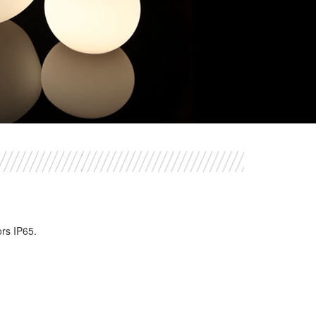
ors IP65.