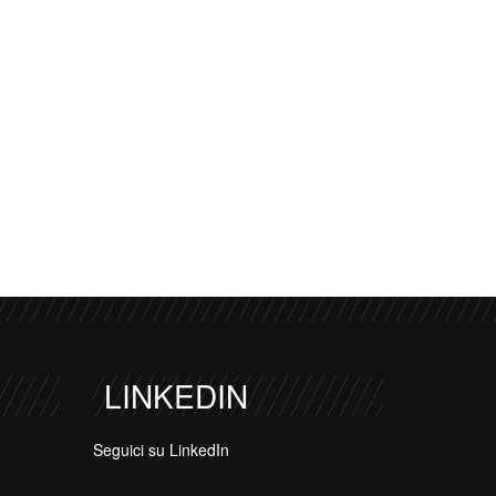
LINKEDIN
Seguici su LinkedIn