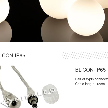
L-CON-IP65
BL-CON-IP65
Pair of 2-pin connect
Cable length: 15cm