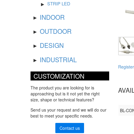
STRIP LED
INDOOR
OUTDOOR
DESIGN
INDUSTRIAL
Register
CUSTOMIZATION
The product you are looking for is
AVAI
approaching but is it not yet the right
size, shape or technical features?
Send us your request and we will do our
BL-CON
best to meet your specific needs.
Contact us