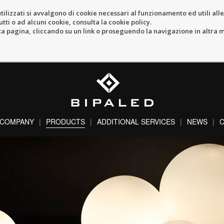
tilizzati si avvalgono di cookie necessari al funzionamento ed utili alle f
tti o ad alcuni cookie, consulta la cookie policy.
pagina, cliccando su un link o proseguendo la navigazione in altra ma
COMPANY
PRODUCTS
ADDITIONAL SERVICES
NEWS