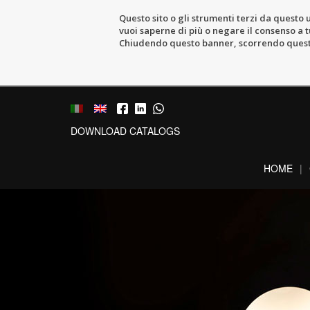
Questo sito o gli strumenti terzi da questo u
vuoi saperne di più o negare il consenso a tu
Chiudendo questo banner, scorrendo questa 
DOWNLOAD CATALOGS
HOME