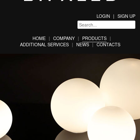
LOGIN
SIGN UP
HOME
COMPANY
PRODUCTS
ADDITIONAL SERVICES
NEWS
CONTACTS