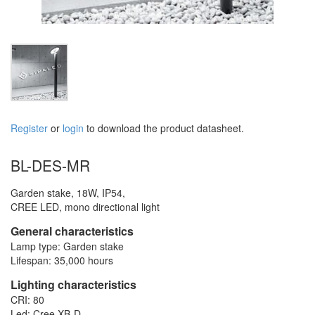
Register
or
login
to download the product datasheet.
BL-DES-MR
Garden stake, 18W, IP54,
CREE LED, mono directional light
General characteristics
Lamp type: Garden stake
Lifespan: 35,000 hours
Lighting characteristics
CRI: 80
Led: Cree XB-D