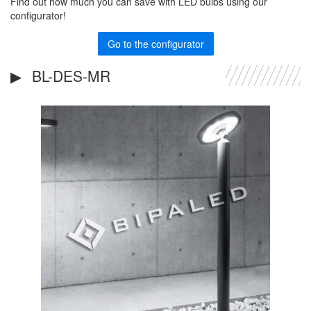
Find out how much you can save with LED bulbs using our
configurator!
Go to the configurator
BL-DES-MR