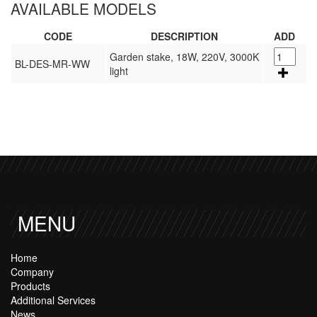
AVAILABLE MODELS
CODE
DESCRIPTION
ADD
Garden stake, 18W, 220V, 3000K
BL-DES-MR-WW
light
MENU
Home
Company
Products
Additional Services
News