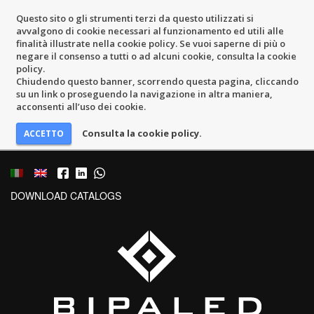
Questo sito o gli strumenti terzi da questo utilizzati si
avvalgono di cookie necessari al funzionamento ed utili alle
finalità illustrate nella cookie policy. Se vuoi saperne di più o
negare il consenso a tutti o ad alcuni cookie, consulta la cookie
policy.
Chiudendo questo banner, scorrendo questa pagina, cliccando
su un link o proseguendo la navigazione in altra maniera,
acconsenti all’uso dei cookie.
Consulta la cookie policy.
DOWNLOAD CATALOGS