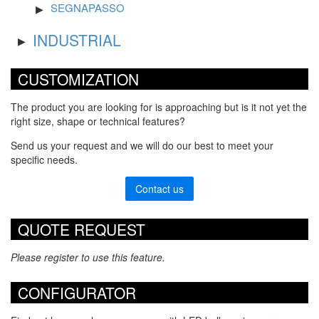
SEGNAPASSO
INDUSTRIAL
CUSTOMIZATION
The product you are looking for is approaching but is it not yet the
right size, shape or technical features?
Send us your request and we will do our best to meet your
specific needs.
Contact us
QUOTE REQUEST
Please register to use this feature.
CONFIGURATOR