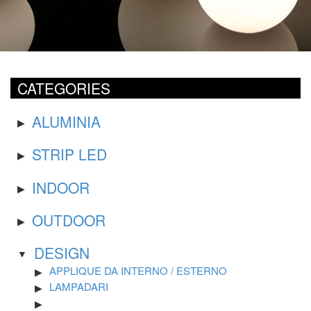
CATEGORIES
ALUMINIA
STRIP LED
INDOOR
OUTDOOR
DESIGN
APPLIQUE DA INTERNO / ESTERNO
LAMPADARI