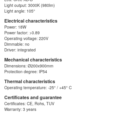
Light output: 3000K (980lm)
Light angle: 105°
Electrical characteristics
Power: 18W
Power factor: >0.89
Operating voltage: 220V
Dimmable: no
Driver: integrated
Mechanical characteristics
Dimensions: Ø200x900mm
Protection degree: IP54
Thermal characteristics
Operating temperature: -25° / +45° C
Certificates and guarantee
Certificates: CE, Rohs, TUV
Warranty: 3 years