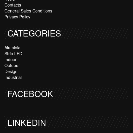
Contacts
General Sales Conditions
Privacy Policy
CATEGORIES
Aluminia
Strip LED
Indoor
Outdoor
Design
Industrial
FACEBOOK
LINKEDIN