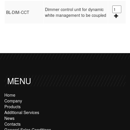
Dimmer control unit for dynamic
BL-DIM-CCT
white management to be coupled
MENU
Home
Company
Products
Additional Services
News
Contacts
General Sales Conditions