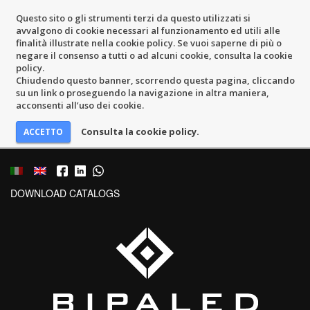
Questo sito o gli strumenti terzi da questo utilizzati si
avvalgono di cookie necessari al funzionamento ed utili alle
finalità illustrate nella cookie policy. Se vuoi saperne di più o
negare il consenso a tutti o ad alcuni cookie, consulta la cookie
policy.
Chiudendo questo banner, scorrendo questa pagina, cliccando
su un link o proseguendo la navigazione in altra maniera,
acconsenti all’uso dei cookie.
Consulta la cookie policy.
DOWNLOAD CATALOGS