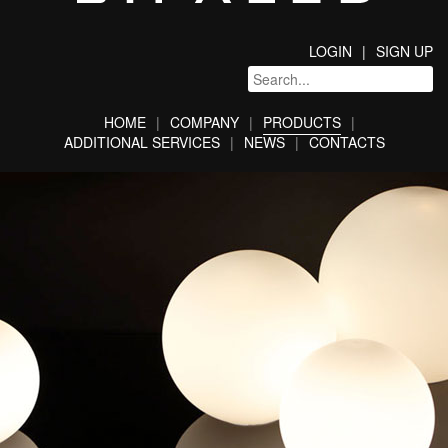
LOGIN
SIGN UP
HOME
COMPANY
PRODUCTS
ADDITIONAL SERVICES
NEWS
CONTACTS