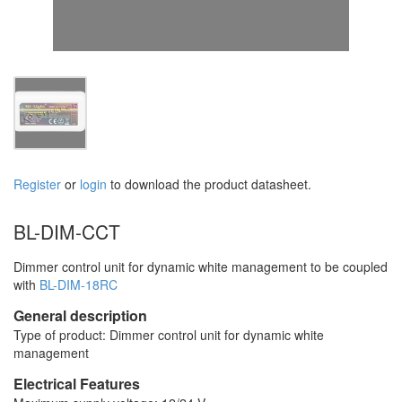
Register
or
login
to download the product datasheet.
BL-DIM-CCT
Dimmer control unit for dynamic white management to be coupled
with
BL-DIM-18RC
General description
Type of product: Dimmer control unit for dynamic white
management
Electrical Features