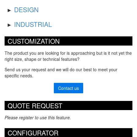
DESIGN
INDUSTRIAL
CUSTOMIZATION
The product you are looking for is approaching but is it not yet the
right size, shape or technical features?
Send us your request and we will do our best to meet your
specific needs.
Contact us
QUOTE REQUEST
Please register to use this feature.
CONFIGURATOR