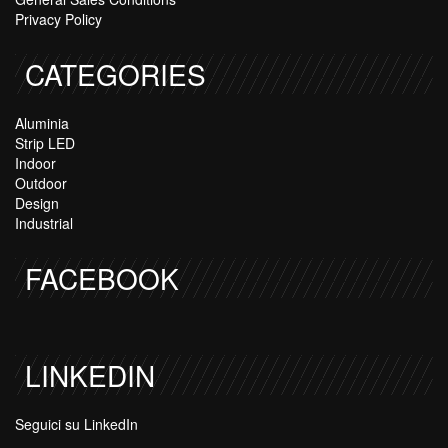
Privacy Policy
CATEGORIES
Aluminia
Strip LED
Indoor
Outdoor
Design
Industrial
FACEBOOK
LINKEDIN
Seguici su LinkedIn