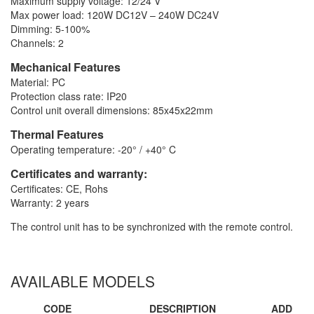
Maximum supply voltage: 12/24 V
Max power load: 120W DC12V – 240W DC24V
Dimming: 5-100%
Channels: 2
Mechanical Features
Material: PC
Protection class rate: IP20
Control unit overall dimensions: 85x45x22mm
Thermal Features
Operating temperature: -20° / +40° C
Certificates and warranty:
Certificates: CE, Rohs
Warranty: 2 years
The control unit has to be synchronized with the remote control.
AVAILABLE MODELS
CODE
DESCRIPTION
ADD