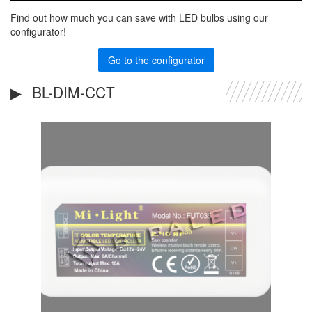
Find out how much you can save with LED bulbs using our
configurator!
Go to the configurator
BL-DIM-CCT