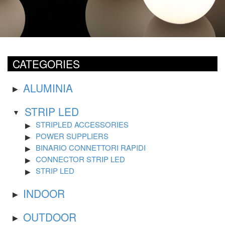
CATEGORIES
ALUMINIA
STRIP LED
STRIPLED ACCESSORIES
POWER SUPPLIERS
BINARIO CONNETTORI RAPIDI
CONNECTOR STRIP LED
STRIP LED
INDOOR
OUTDOOR