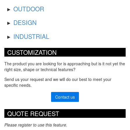
OUTDOOR
DESIGN
INDUSTRIAL
CUSTOMIZATION
The product you are looking for is approaching but is it not yet the
right size, shape or technical features?
Send us your request and we will do our best to meet your
specific needs.
Contact us
QUOTE REQUEST
Please register to use this feature.