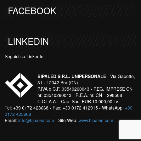
FACEBOOK
LINKEDIN
Seguici su LinkedIn
BIPALED S.R.L. UNIPERSONALE
- Via Gabotto,
31 - 12042 Bra (CN)
P.IVA e C.F. 03540260043 - REG. IMPRESE CN
nr. 03540260043 - R.E.A. nr. CN – 298508
C.C.I.A.A. - Cap. Soc. EUR 10.000,00 i.v.
Tel: +39 0172 423668 - Fax: +39 0172 412915 - WhatsApp:
+39
0172 423668
Email:
info@bipaled.com
- Sito Web:
www.bipaled.com