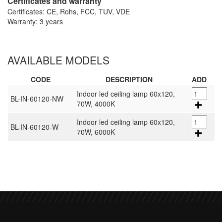
Certificates and warranty
Certificates: CE, Rohs, FCC, TUV, VDE
Warranty: 3 years
AVAILABLE MODELS
CODE
DESCRIPTION
ADD
Indoor led ceiling lamp 60x120,
BL-IN-60120-NW
70W, 4000K
Indoor led ceiling lamp 60x120,
BL-IN-60120-W
70W, 6000K