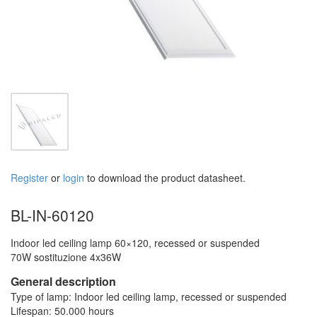
Register
or
login
to download the product datasheet.
BL-IN-60120
Indoor led ceiling lamp 60×120, recessed or suspended
70W sostituzione 4x36W
General description
Type of lamp: Indoor led ceiling lamp, recessed or suspended
Lifespan: 50.000 hours