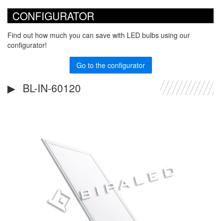
CONFIGURATOR
Find out how much you can save with LED bulbs using our
configurator!
Go to the configurator
BL-IN-60120