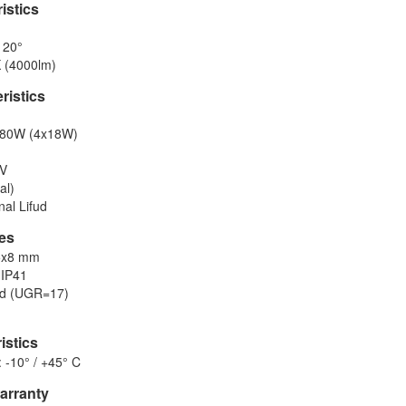
istics
120°
 (4000lm)
eristics
 80W (4x18W)
0V
al)
nal Lifud
res
5x8 mm
 IP41
ed (UGR=17)
istics
 -10° / +45° C
warranty