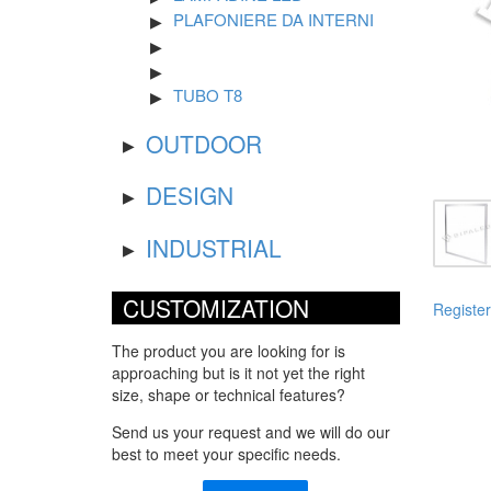
PLAFONIERE DA INTERNI
TUBO T8
OUTDOOR
DESIGN
INDUSTRIAL
CUSTOMIZATION
Register
The product you are looking for is
approaching but is it not yet the right
size, shape or technical features?
Send us your request and we will do our
best to meet your specific needs.