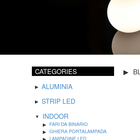
CATEGORIES
B
ALUMINIA
STRIP LED
INDOOR
FARI DA BINARIO
GHIERA PORTALAMPADA
LAMPADINE LED