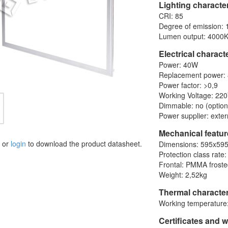
Lighting character
CRI: 85
Degree of emission: 
Lumen output: 4000K
Electrical charact
Power: 40W
Replacement power:
Power factor: >0,9
Working Voltage: 22
Dimmable: no (option
Power supplier: exter
Mechanical featu
or
login
to download the product datasheet.
Dimensions: 595x59
Protection class rate:
Frontal: PMMA frost
Weight: 2,52kg
Thermal character
Working temperature:
Certificates and 