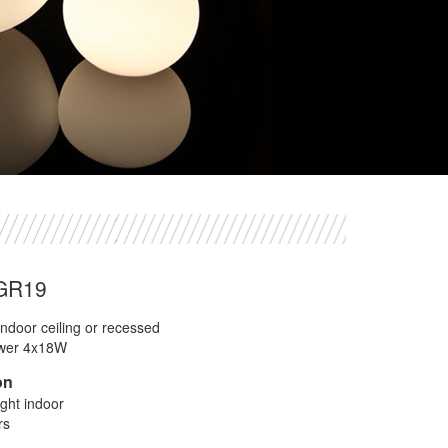
UGR19
ndoor ceiling or recessed
wer 4x18W
on
ight indoor
rs