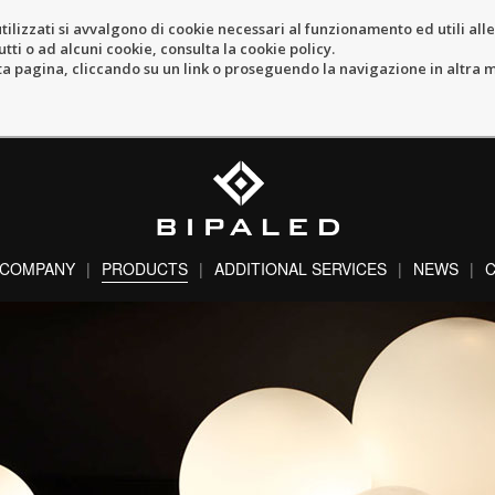
tilizzati si avvalgono di cookie necessari al funzionamento ed utili alle f
tti o ad alcuni cookie, consulta la cookie policy.
pagina, cliccando su un link o proseguendo la navigazione in altra ma
COMPANY
PRODUCTS
ADDITIONAL SERVICES
NEWS