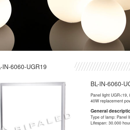
L-IN-6060-UGR19
BL-IN-6060-
Panel light UGR<19, i
40W replacement po
General descripti
Type of lamp: Panel l
Lifespan: 30.000 hou