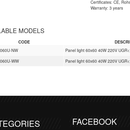
Certificates: CE, Ro
Warranty: 3 years
LABLE MODELS
CODE
DESCRI
6060U-NW
Panel light 60x60 40W 220V UGR
-6060U-WW
Panel light 60x60 40W 220V UGR
FACEBOOK
TEGORIES