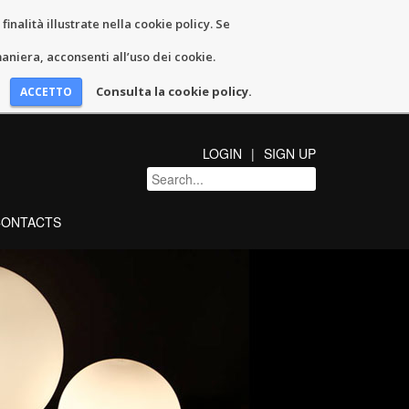
inalità illustrate nella cookie policy. Se
niera, acconsenti all’uso dei cookie.
Consulta la cookie policy.
LOGIN
SIGN UP
CONTACTS