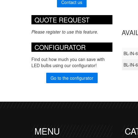
Contact us
QUOTE REQUEST
AVAI
Please register to use this feature.
CONFIGURATOR
BL-IN-
Find out how much you can save with
BL-IN
LED bulbs using our configurator!
Go to the configurator
MENU
CA