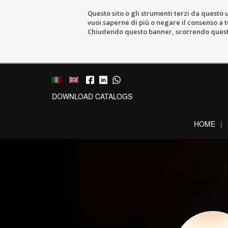
Questo sito o gli strumenti terzi da questo u
vuoi saperne di più o negare il consenso a tu
Chiudendo questo banner, scorrendo questa 
DOWNLOAD CATALOGS
HOME