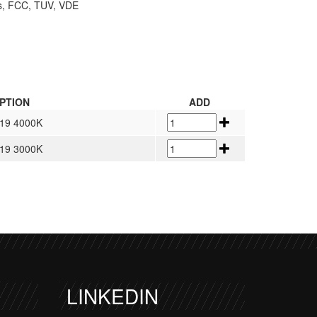
hs, FCC, TUV, VDE
PTION
ADD
<19 4000K
<19 3000K
LINKEDIN