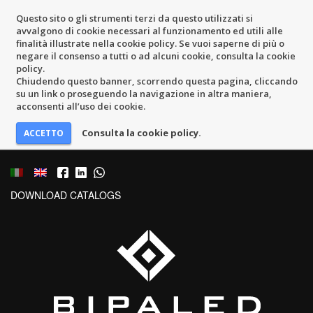
Questo sito o gli strumenti terzi da questo utilizzati si
avvalgono di cookie necessari al funzionamento ed utili alle
finalità illustrate nella cookie policy. Se vuoi saperne di più o
negare il consenso a tutti o ad alcuni cookie, consulta la cookie
policy.
Chiudendo questo banner, scorrendo questa pagina, cliccando
su un link o proseguendo la navigazione in altra maniera,
acconsenti all’uso dei cookie.
Consulta la cookie policy.
DOWNLOAD CATALOGS