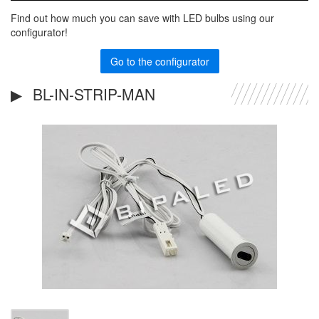
Find out how much you can save with LED bulbs using our
configurator!
Go to the configurator
BL-IN-STRIP-MAN