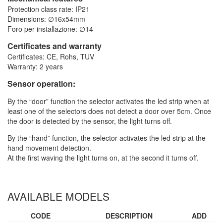
Protection class rate: IP21
Dimensions: ∅16x54mm
Foro per installazione: ∅14
Certificates and warranty
Certificates: CE, Rohs, TUV
Warranty: 2 years
Sensor operation:
By the “door” function the selector activates the led strip when at
least one of the selectors does not detect a door over 5cm. Once
the door is detected by the sensor, the light turns off.
By the “hand” function, the selector activates the led strip at the
hand movement detection.
At the first waving the light turns on, at the second it turns off.
AVAILABLE MODELS
CODE
DESCRIPTION
ADD