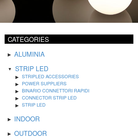
CATEGORIES
ALUMINIA
STRIP LED
STRIPLED ACCESSORIES
POWER SUPPLIERS
BINARIO CONNETTORI RAPIDI
CONNECTOR STRIP LED
STRIP LED
INDOOR
OUTDOOR