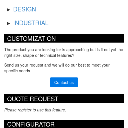
DESIGN
INDUSTRIAL
CUSTOMIZATION
The product you are looking for is approaching but is it not yet the
right size, shape or technical features?
Send us your request and we will do our best to meet your
specific needs.
Contact us
QUOTE REQUEST
Please register to use this feature.
CONFIGURATOR