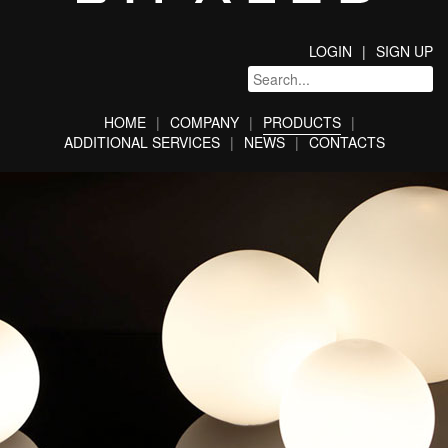
LOGIN
SIGN UP
HOME
COMPANY
PRODUCTS
ADDITIONAL SERVICES
NEWS
CONTACTS