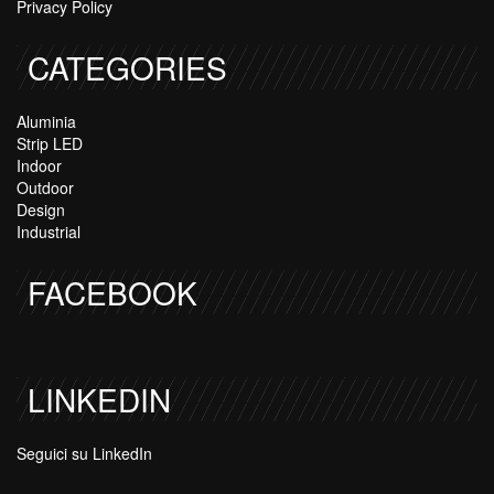
Privacy Policy
CATEGORIES
Aluminia
Strip LED
Indoor
Outdoor
Design
Industrial
FACEBOOK
LINKEDIN
Seguici su LinkedIn