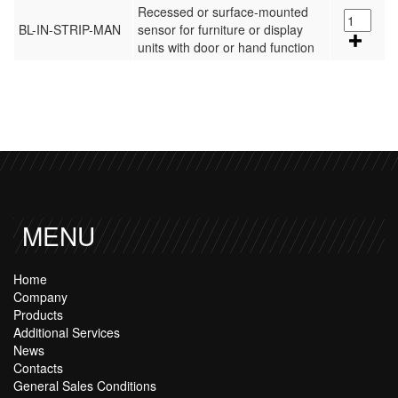
Recessed or surface-mounted
BL-IN-STRIP-MAN
sensor for furniture or display
units with door or hand function
MENU
Home
Company
Products
Additional Services
News
Contacts
General Sales Conditions