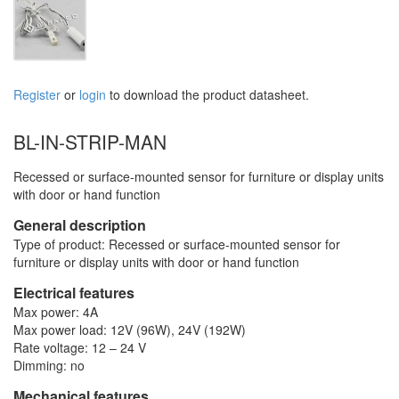
Register
or
login
to download the product datasheet.
BL-IN-STRIP-MAN
Recessed or surface-mounted sensor for furniture or display units
with door or hand function
General description
Type of product: Recessed or surface-mounted sensor for
furniture or display units with door or hand function
Electrical features
Max power: 4A
Max power load: 12V (96W), 24V (192W)
Rate voltage: 12 – 24 V
Dimming: no
Mechanical features