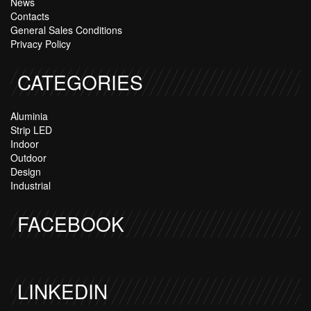
News
Contacts
General Sales Conditions
Privacy Policy
CATEGORIES
Aluminia
Strip LED
Indoor
Outdoor
Design
Industrial
FACEBOOK
LINKEDIN