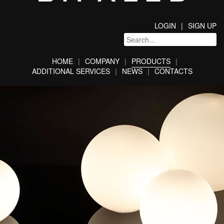
LOGIN
SIGN UP
HOME
COMPANY
PRODUCTS
ADDITIONAL SERVICES
NEWS
CONTACTS