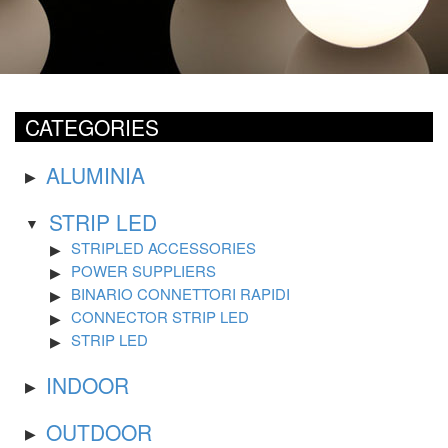
CATEGORIES
ALUMINIA
STRIP LED
STRIPLED ACCESSORIES
POWER SUPPLIERS
BINARIO CONNETTORI RAPIDI
CONNECTOR STRIP LED
STRIP LED
INDOOR
OUTDOOR