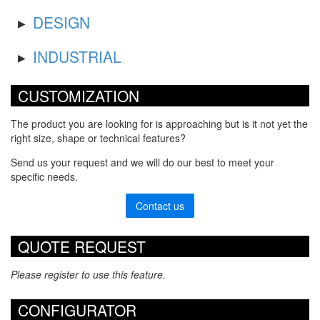
DESIGN
INDUSTRIAL
CUSTOMIZATION
The product you are looking for is approaching but is it not yet the
right size, shape or technical features?
Send us your request and we will do our best to meet your
specific needs.
Contact us
QUOTE REQUEST
Please register to use this feature.
CONFIGURATOR