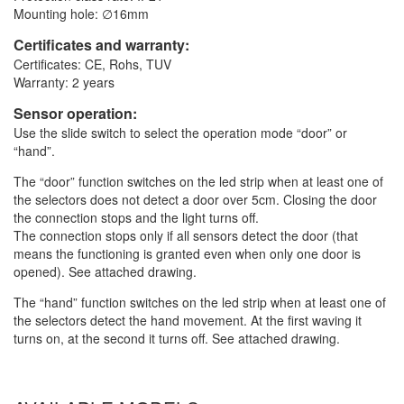
Mounting hole: ∅16mm
Certificates and warranty:
Certificates: CE, Rohs, TUV
Warranty: 2 years
Sensor operation:
Use the slide switch to select the operation mode “door” or
“hand”.
The “door” function switches on the led strip when at least one of
the selectors does not detect a door over 5cm. Closing the door
the connection stops and the light turns off.
The connection stops only if all sensors detect the door (that
means the functioning is granted even when only one door is
opened). See attached drawing.
The “hand” function switches on the led strip when at least one of
the selectors detect the hand movement. At the first waving it
turns on, at the second it turns off. See attached drawing.