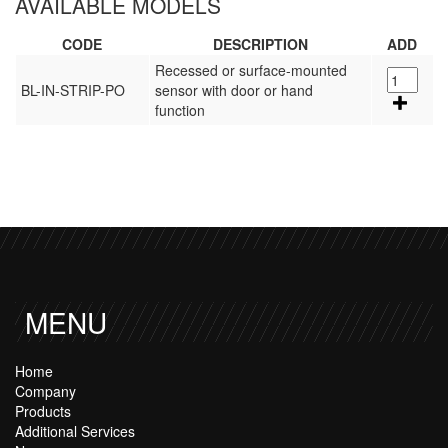
AVAILABLE MODELS
CODE
DESCRIPTION
ADD
Recessed or surface-mounted
BL-IN-STRIP-PO
sensor with door or hand
function
MENU
Home
Company
Products
Additional Services