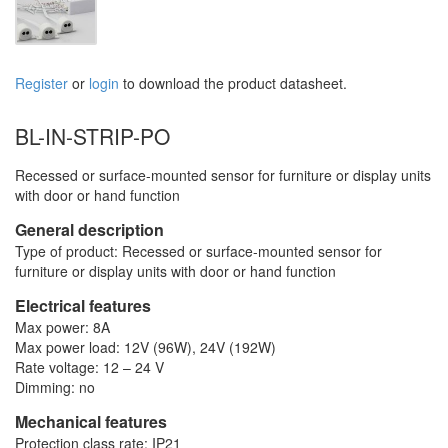
Register
or
login
to download the product datasheet.
BL-IN-STRIP-PO
Recessed or surface-mounted sensor for furniture or display units
with door or hand function
General description
Type of product: Recessed or surface-mounted sensor for
furniture or display units with door or hand function
Electrical features
Max power: 8A
Max power load: 12V (96W), 24V (192W)
Rate voltage: 12 – 24 V
Dimming: no
Mechanical features
Protection class rate: IP21