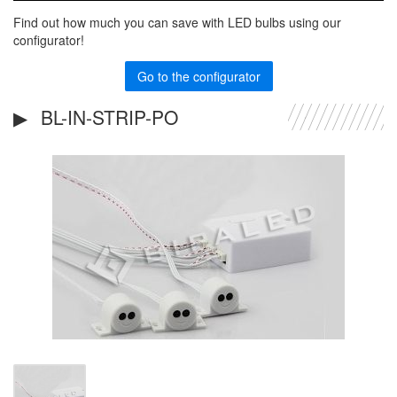
Find out how much you can save with LED bulbs using our
configurator!
Go to the configurator
BL-IN-STRIP-PO