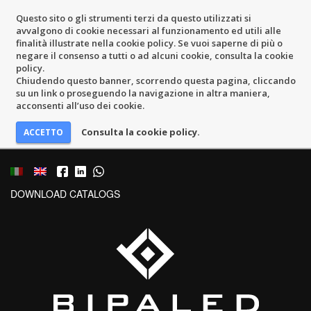
Questo sito o gli strumenti terzi da questo utilizzati si
avvalgono di cookie necessari al funzionamento ed utili alle
finalità illustrate nella cookie policy. Se vuoi saperne di più o
negare il consenso a tutti o ad alcuni cookie, consulta la cookie
policy.
Chiudendo questo banner, scorrendo questa pagina, cliccando
su un link o proseguendo la navigazione in altra maniera,
acconsenti all’uso dei cookie.
Consulta la cookie policy.
DOWNLOAD CATALOGS