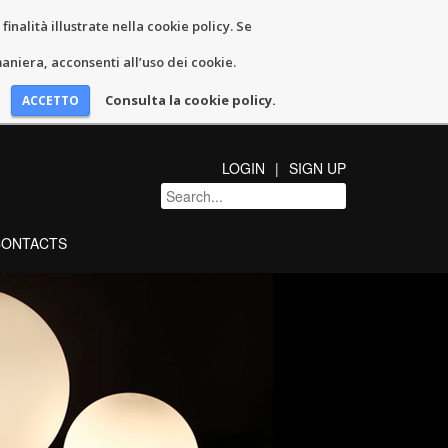
inalità illustrate nella cookie policy. Se
niera, acconsenti all’uso dei cookie.
Consulta la cookie policy.
LOGIN
SIGN UP
CONTACTS