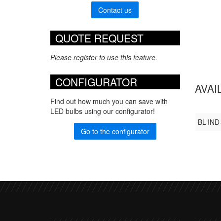
Contact us
QUOTE REQUEST
Please register to use this feature.
CONFIGURATOR
AVAI
Find out how much you can save with
LED bulbs using our configurator!
BL-IND
Go to the configurator