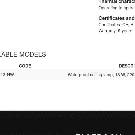
Thermal charact
Operating temperat
Certificates an
Certificates: CE, 
Warranty: 5 years
LABLE MODELS
CODE
DESCRI
-13-NW
Waterproof ceiling lamp, 13 W, 220