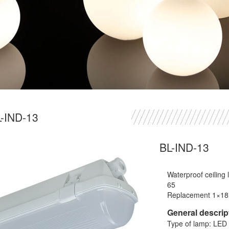
-IND-13
BL-IND-13
Waterproof ceiling
65
Replacement 1×1
General descrip
Type of lamp: LED 