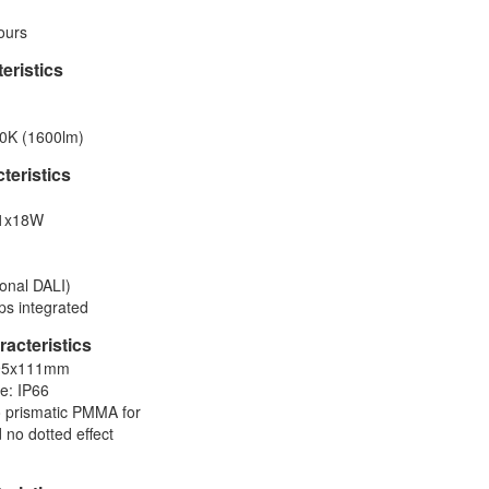
ours
eristics
0K (1600lm)
cteristics
 1x18W
onal DALI)
ps integrated
acteristics
×95x111mm
te: IP66
ro prismatic PMMA for
 no dotted effect