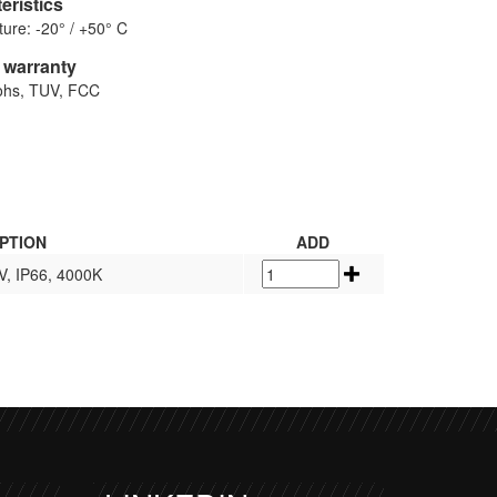
eristics
ure: -20° / +50° C
d warranty
Rohs, TUV, FCC
PTION
ADD
V, IP66, 4000K