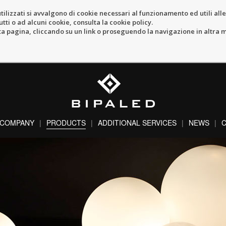
tilizzati si avvalgono di cookie necessari al funzionamento ed utili alle f
tti o ad alcuni cookie, consulta la cookie policy.
pagina, cliccando su un link o proseguendo la navigazione in altra ma
COMPANY
PRODUCTS
ADDITIONAL SERVICES
NEWS