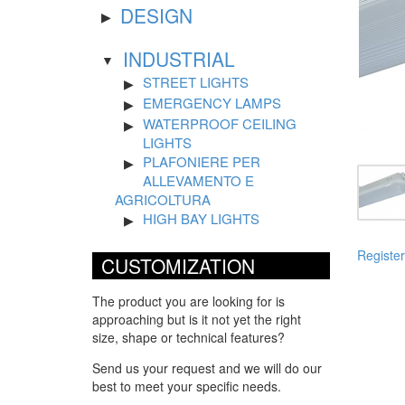
DESIGN
INDUSTRIAL
STREET LIGHTS
EMERGENCY LAMPS
WATERPROOF CEILING
LIGHTS
PLAFONIERE PER
ALLEVAMENTO E
AGRICOLTURA
HIGH BAY LIGHTS
Register
CUSTOMIZATION
The product you are looking for is
approaching but is it not yet the right
size, shape or technical features?
Send us your request and we will do our
best to meet your specific needs.