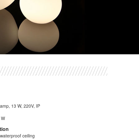
 lamp, 13 W, 220V, IP
8 W
tion
waterproof ceiling