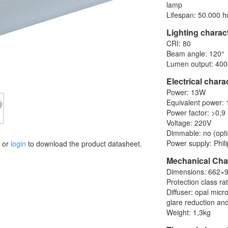
lamp
Lifespan: 50.000 h
Lighting charact
CRI: 80
Beam angle: 120°
Lumen output: 400
Electrical chara
Power: 13W
Equivalent power:
Power factor: >0,9
Voltage: 220V
Dimmable: no (opti
Power supply: Phili
or
login
to download the product datasheet.
Mechanical Char
Dimensions: 662
Protection class ra
Diffuser: opal mic
glare reduction and
Weight: 1,3kg