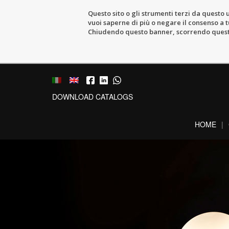
Questo sito o gli strumenti terzi da questo u
vuoi saperne di più o negare il consenso a tu
Chiudendo questo banner, scorrendo questa 
DOWNLOAD CATALOGS
HOME