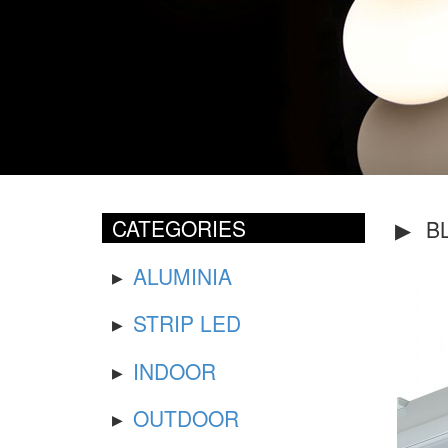
CATEGORIES
BL
ALUMINIA
STRIP LED
INDOOR
OUTDOOR