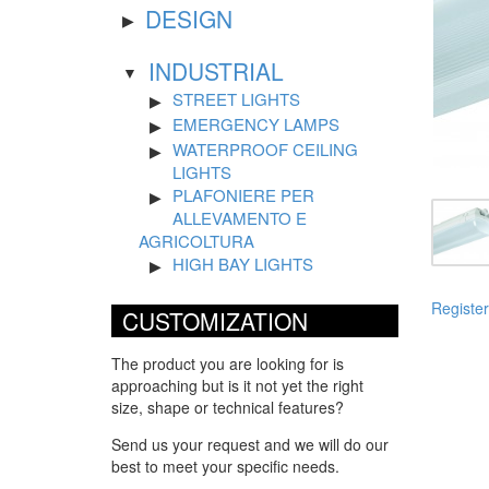
DESIGN
INDUSTRIAL
STREET LIGHTS
EMERGENCY LAMPS
WATERPROOF CEILING
LIGHTS
PLAFONIERE PER
ALLEVAMENTO E
AGRICOLTURA
HIGH BAY LIGHTS
Register
CUSTOMIZATION
The product you are looking for is
approaching but is it not yet the right
size, shape or technical features?
Send us your request and we will do our
best to meet your specific needs.