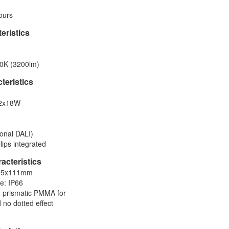
ours
eristics
0K (3200lm)
cteristics
 2x18W
onal DALI)
lips integrated
acteristics
×95x111mm
te: IP66
ro prismatic PMMA for
 no dotted effect