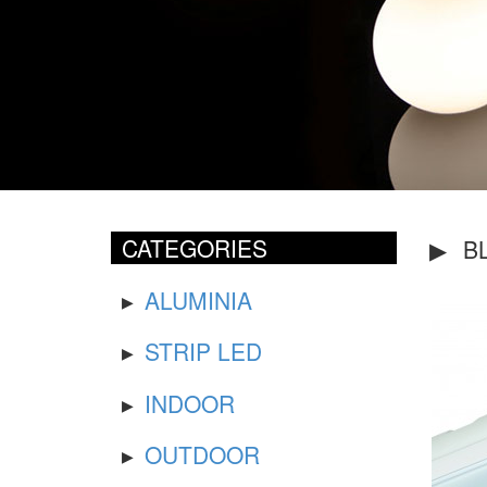
CATEGORIES
BL
ALUMINIA
STRIP LED
INDOOR
OUTDOOR