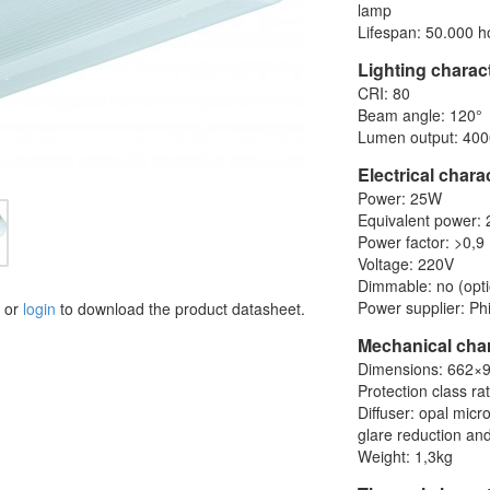
lamp
Lifespan: 50.000 h
Lighting charact
CRI: 80
Beam angle: 120°
Lumen output: 400
Electrical chara
Power: 25W
Equivalent power:
Power factor: >0,9
Voltage: 220V
Dimmable: no (opti
Power supplier: Phi
or
login
to download the product datasheet.
Mechanical char
Dimensions: 662
Protection class ra
Diffuser: opal mic
glare reduction and
Weight: 1,3kg