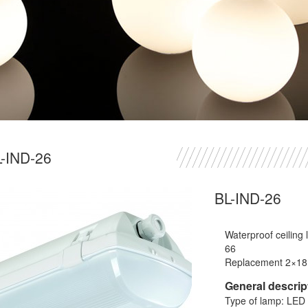
-IND-26
BL-IND-26
Waterproof ceiling
66
Replacement 2×1
General descrip
Type of lamp: LED 