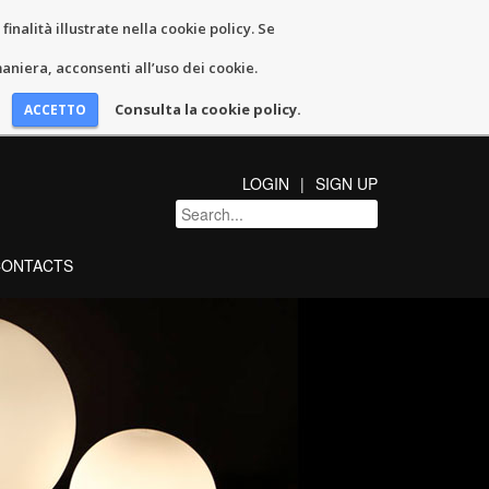
inalità illustrate nella cookie policy. Se
niera, acconsenti all’uso dei cookie.
Consulta la cookie policy.
LOGIN
SIGN UP
CONTACTS