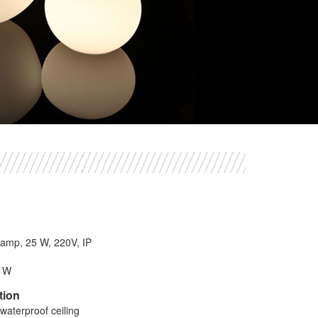
 lamp, 25 W, 220V, IP
8 W
tion
waterproof ceiling