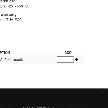
eristics:
ure: -20° / +50° C
d warranty
Rohs, TUV, FCC
PTION
ADD
V, IP 66, 4000K