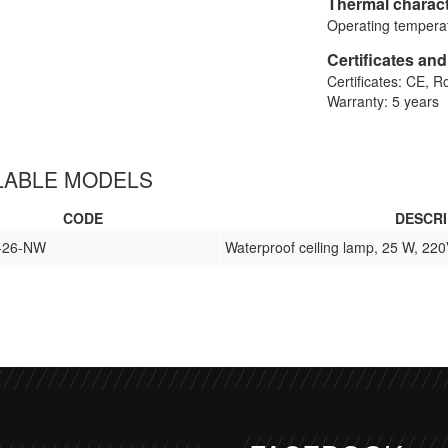
Thermal charact
Operating temperat
Certificates an
Certificates: CE, 
Warranty: 5 years
LABLE MODELS
CODE
DESCRI
-26-NW
Waterproof ceiling lamp, 25 W, 220