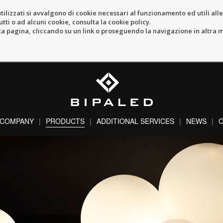
tilizzati si avvalgono di cookie necessari al funzionamento ed utili alle f
tti o ad alcuni cookie, consulta la cookie policy.
pagina, cliccando su un link o proseguendo la navigazione in altra ma
COMPANY
PRODUCTS
ADDITIONAL SERVICES
NEWS