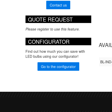
Contact us
QUOTE REQUEST
Please register to use this feature.
CONFIGURATOR
AVAI
Find out how much you can save with
LED bulbs using our configurator!
BL-IND
Go to the configurator