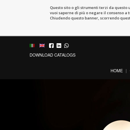
Questo sito o gli strumenti terzi da questo u
vuoi saperne di più o negare il consenso a tu
Chiudendo questo banner, scorrendo questa 
DOWNLOAD CATALOGS
HOME