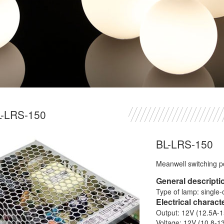
L-LRS-150
BL-LRS-150
Meanwell switching 
General descripti
Type of lamp: single-
Electrical charact
Output: 12V (12.5A-
Voltage: 12V (10.8-1