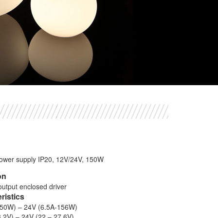
power supply IP20, 12V/24V, 150W
on
output enclosed driver
eristics
150W) – 24V (6.5A-156W)
3.2V) – 24V (22 – 27.6V)