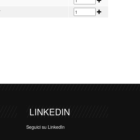
V
V
LINKEDIN
Seguici su LinkedIn