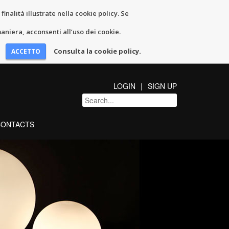
inalità illustrate nella cookie policy. Se
niera, acconsenti all’uso dei cookie.
Consulta la cookie policy.
LOGIN
SIGN UP
CONTACTS