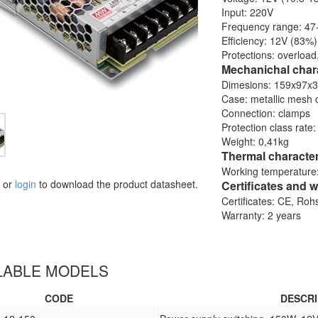
Input: 220V
Frequency range: 47
Efficiency: 12V (83%
Protections: overload
Mechanichal chara
Dimesions: 159x97x
Case: metallic mesh 
Connection: clamps
Protection class rate:
Weight: 0,41kg
Thermal character
Working temperature:
or
login
to download the product datasheet.
Certificates and w
Certificates: CE, Ro
Warranty: 2 years
LABLE MODELS
CODE
DESCRI