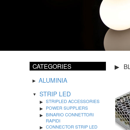
CATEGORIES
B
ALUMINIA
STRIP LED
STRIPLED ACCESSORIES
POWER SUPPLIERS
BINARIO CONNETTORI
RAPIDI
CONNECTOR STRIP LED