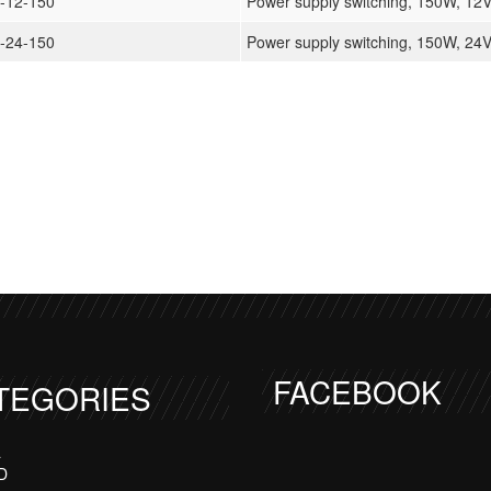
-12-150
Power supply switching, 150W, 12
-24-150
Power supply switching, 150W, 24
FACEBOOK
TEGORIES
a
D