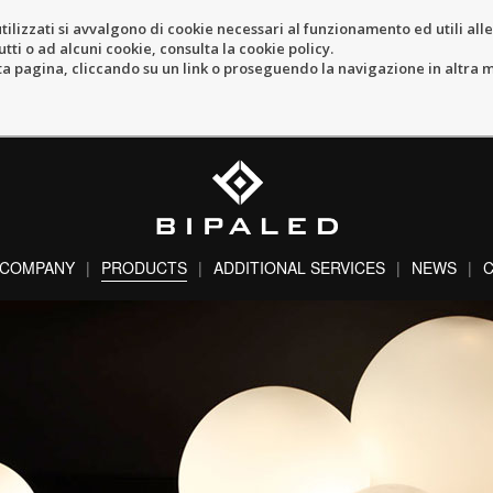
tilizzati si avvalgono di cookie necessari al funzionamento ed utili alle f
tti o ad alcuni cookie, consulta la cookie policy.
pagina, cliccando su un link o proseguendo la navigazione in altra ma
COMPANY
PRODUCTS
ADDITIONAL SERVICES
NEWS