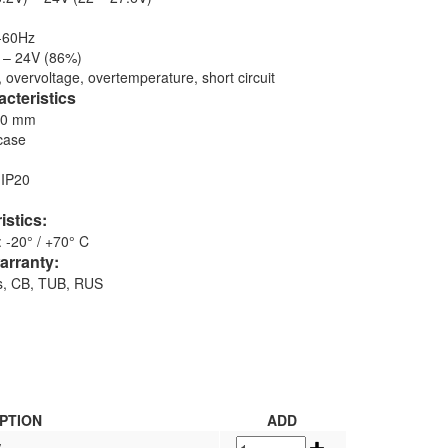
-60Hz
) – 24V (86%)
, overvoltage, overtemperature, short circuit
cteristics
30 mm
case
 IP20
istics:
 -20° / +70° C
arranty:
hs, CB, TUB, RUS
PTION
ADD