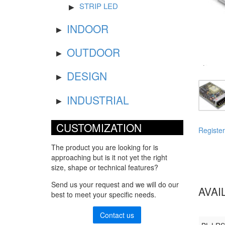
STRIP LED
INDOOR
OUTDOOR
DESIGN
INDUSTRIAL
CUSTOMIZATION
Register
The product you are looking for is
approaching but is it not yet the right
size, shape or technical features?
Send us your request and we will do our
AVAI
best to meet your specific needs.
Contact us