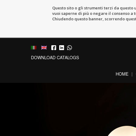
Questo sito o gli strumenti terzi da questo u
vuoi saperne di più o negare il consenso a tu
Chiudendo questo banner, scorrendo questa 
DOWNLOAD CATALOGS
HOME