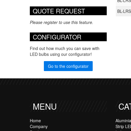
BL-LRS
QUOTE REQUEST
BL-LRS
Please register to use this feature.
CONFIGURATOR
Find out how much you can save with
LED bulbs using our configurator!
Go to the configurator
MENU
CA
Home
Alumini
Company
Strip LE