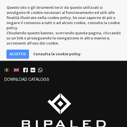
Questo sito o gli strumenti terzi da questo utilizzati si
avvalgono di cookie necessari al funzionamento ed utili alle
finalità illustrate nella cookie policy. Se vuoi saperne di più o
negare il consenso a tutti o ad alcuni cookie, consulta la cookie
policy.
Chiudendo questo banner, scorrendo questa pagina, cliccando
su un link o proseguendo la navigazione in altra maniera,
acconsenti all’uso dei cookie.
Consulta la cookie policy.
DOWNLOAD CATALOGS