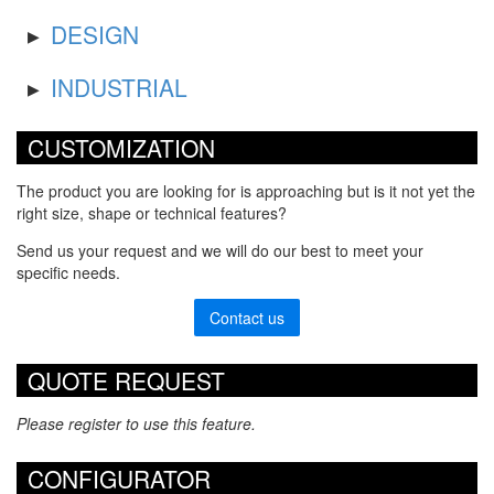
DESIGN
INDUSTRIAL
CUSTOMIZATION
The product you are looking for is approaching but is it not yet the
right size, shape or technical features?
Send us your request and we will do our best to meet your
specific needs.
Contact us
QUOTE REQUEST
Please register to use this feature.
CONFIGURATOR