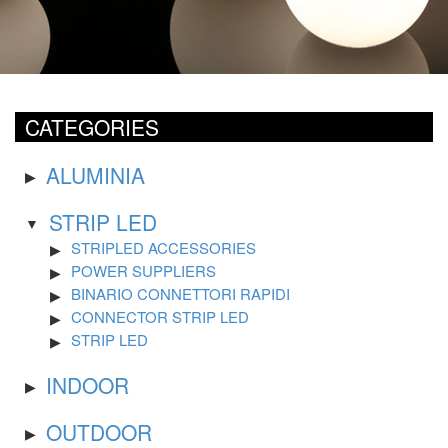
CATEGORIES
ALUMINIA
STRIP LED
STRIPLED ACCESSORIES
POWER SUPPLIERS
BINARIO CONNETTORI RAPIDI
CONNECTOR STRIP LED
STRIP LED
INDOOR
OUTDOOR