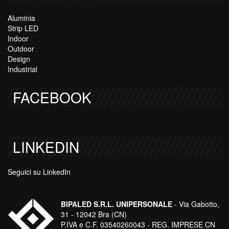
Aluminia
Strip LED
Indoor
Outdoor
Design
Industrial
FACEBOOK
LINKEDIN
Seguici su LinkedIn
BIPALED S.R.L. UNIPERSONALE
- Via Gabotto,
31 - 12042 Bra (CN)
P.IVA e C.F. 03540260043 - REG. IMPRESE CN