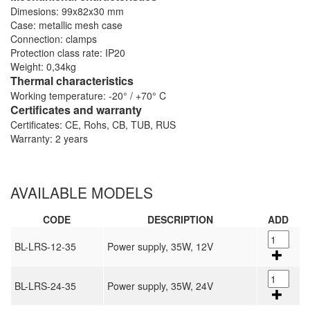
Dimesions: 99x82x30 mm
Case: metallic mesh case
Connection: clamps
Protection class rate: IP20
Weight: 0,34kg
Thermal characteristics
Working temperature: -20° / +70° C
Certificates and warranty
Certificates: CE, Rohs, CB, TUB, RUS
Warranty: 2 years
AVAILABLE MODELS
CODE
DESCRIPTION
ADD
BL-LRS-12-35
Power supply, 35W, 12V
BL-LRS-24-35
Power supply, 35W, 24V