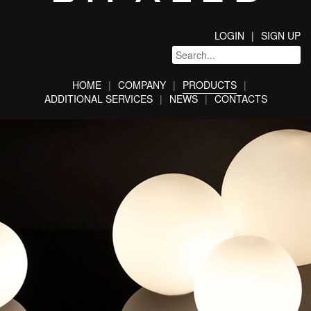
LOGIN
SIGN UP
HOME
COMPANY
PRODUCTS
ADDITIONAL SERVICES
NEWS
CONTACTS