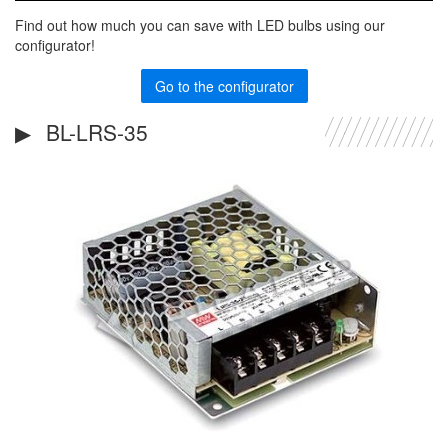
Find out how much you can save with LED bulbs using our
configurator!
Go to the configurator
BL-LRS-35