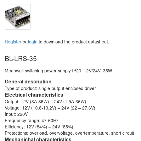
Register
or
login
to download the product datasheet.
BL-LRS-35
Meanwell switching power supply IP20, 12V/24V, 35W
General description
Type of product: single-output enclosed driver
Electrical characteristics
Output: 12V (3A-36W) – 24V (1.5A-36W)
Voltage: 12V (10.8-13.2V) – 24V (22 – 27.6V)
Input: 220V
Frequency range: 47-60Hz
Efficiency: 12V (84%) – 24V (85%)
Protections: overload, overvoltage, overtemperature, short circuit
Mechanichal characteristics