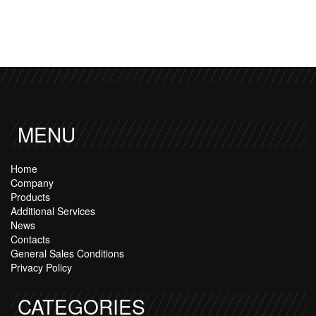
MENU
Home
Company
Products
Additional Services
News
Contacts
General Sales Conditions
Privacy Policy
CATEGORIES