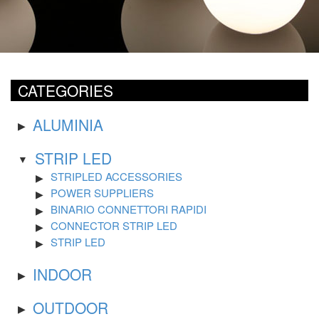
CATEGORIES
ALUMINIA
STRIP LED
STRIPLED ACCESSORIES
POWER SUPPLIERS
BINARIO CONNETTORI RAPIDI
CONNECTOR STRIP LED
STRIP LED
INDOOR
OUTDOOR