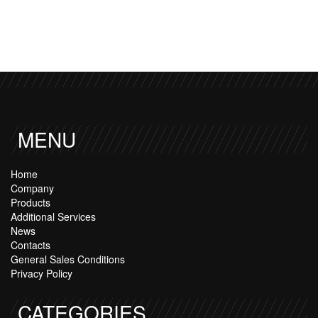
MENU
Home
Company
Products
Additional Services
News
Contacts
General Sales Conditions
Privacy Policy
CATEGORIES