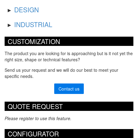
DESIGN
INDUSTRIAL
CUSTOMIZATION
The product you are looking for is approaching but is it not yet the
right size, shape or technical features?
Send us your request and we will do our best to meet your
specific needs.
Contact us
QUOTE REQUEST
Please register to use this feature.
CONFIGURATOR