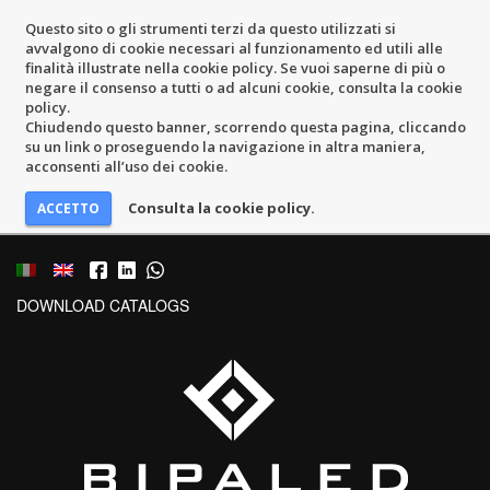
Questo sito o gli strumenti terzi da questo utilizzati si
avvalgono di cookie necessari al funzionamento ed utili alle
finalità illustrate nella cookie policy. Se vuoi saperne di più o
negare il consenso a tutti o ad alcuni cookie, consulta la cookie
policy.
Chiudendo questo banner, scorrendo questa pagina, cliccando
su un link o proseguendo la navigazione in altra maniera,
acconsenti all’uso dei cookie.
Consulta la cookie policy.
DOWNLOAD CATALOGS