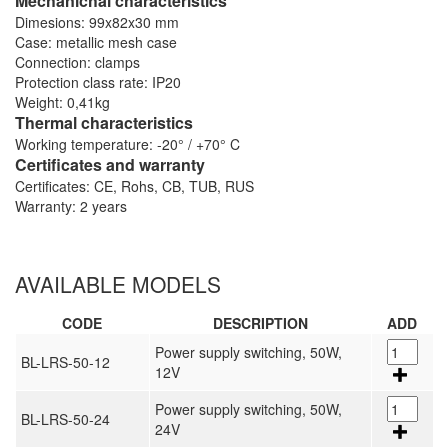
Mechanichal characteristics
Dimesions: 99x82x30 mm
Case: metallic mesh case
Connection: clamps
Protection class rate: IP20
Weight: 0,41kg
Thermal characteristics
Working temperature: -20° / +70° C
Certificates and warranty
Certificates: CE, Rohs, CB, TUB, RUS
Warranty: 2 years
AVAILABLE MODELS
CODE
DESCRIPTION
ADD
Power supply switching, 50W,
BL-LRS-50-12
12V
Power supply switching, 50W,
BL-LRS-50-24
24V