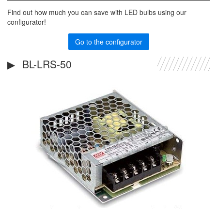
Find out how much you can save with LED bulbs using our
configurator!
Go to the configurator
BL-LRS-50