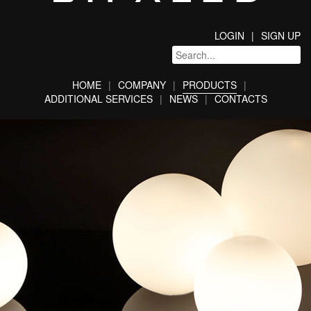
LOGIN
SIGN UP
HOME
COMPANY
PRODUCTS
ADDITIONAL SERVICES
NEWS
CONTACTS