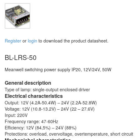
Register
or
login
to download the product datasheet.
BL-LRS-50
Meanwell switching power supply IP20, 12V/24V, 50W
General description
Type of lamp: single-output enclosed driver
Electrical characteristics
Output: 12V (4.2A-50.4W) – 24V (2.2A-52.8W)
Voltage: 12V (10.8-13.2V) – 24V (22 – 27.6V)
Input: 220V
Frequency range: 47-60Hz
Efficiency: 12V (84,5%) – 24V (88%)
Protections: overload, overvoltage, overtemperature, short circuit