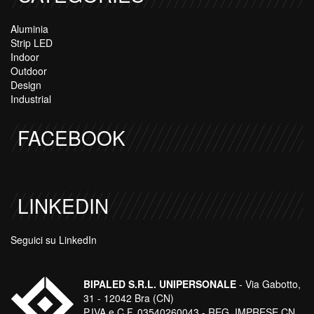
Aluminia
Strip LED
Indoor
Outdoor
Design
Industrial
FACEBOOK
LINKEDIN
Seguici su LinkedIn
BIPALED S.R.L. UNIPERSONALE
- Via Gabotto,
31 - 12042 Bra (CN)
P.IVA e C.F. 03540260043 - REG. IMPRESE CN