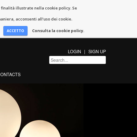
inalità illustrate nella cookie policy. Se
niera, acconsenti all’uso dei cookie.
Consulta la cookie policy.
LOGIN
SIGN UP
CONTACTS