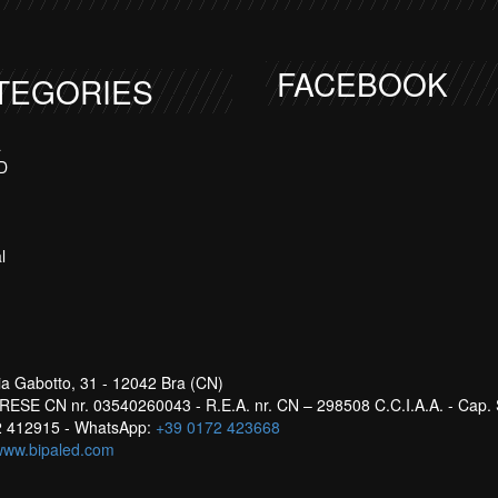
FACEBOOK
TEGORIES
a
D
l
ia Gabotto, 31 - 12042 Bra (CN)
ESE CN nr. 03540260043 - R.E.A. nr. CN – 298508 C.C.I.A.A. - Cap. 
72 412915 - WhatsApp:
+39 0172 423668
www.bipaled.com