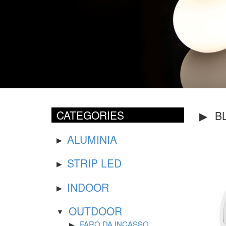
CATEGORIES
B
ALUMINIA
STRIP LED
INDOOR
OUTDOOR
FARO DA INCASSO