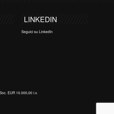
LINKEDIN
Seguici su LinkedIn
Soc. EUR 10.000,00 i.v.