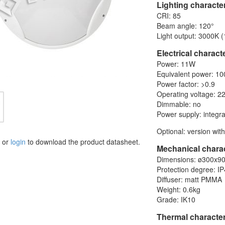
Lighting character
CRI: 85
Beam angle: 120°
Light output: 3000K 
Electrical characte
Power: 11W
Equivalent power: 1
Power factor: >0.9
Operating voltage: 2
Dimmable: no
Power supply: integra
Optional: version wit
or
login
to download the product datasheet.
Mechanical charac
Dimensions: ø300x
Protection degree: I
Diffuser: matt PMMA
Weight: 0.6kg
Grade: IK10
Thermal character