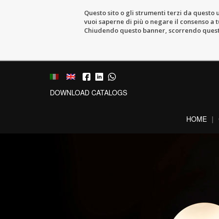
Questo sito o gli strumenti terzi da questo u
vuoi saperne di più o negare il consenso a tu
Chiudendo questo banner, scorrendo questa 
DOWNLOAD CATALOGS
HOME