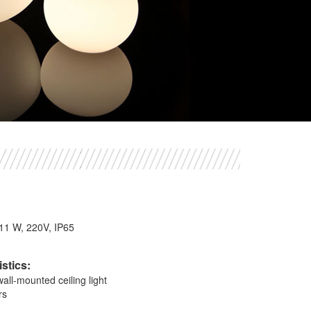
1
, 11 W, 220V, IP65
stics:
ll-mounted ceiling light
rs