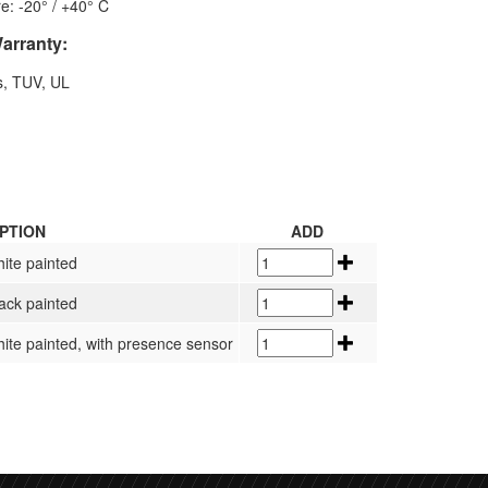
e: -20° / +40° C
Warranty:
s, TUV, UL
PTION
ADD
hite painted
lack painted
hite painted, with presence sensor