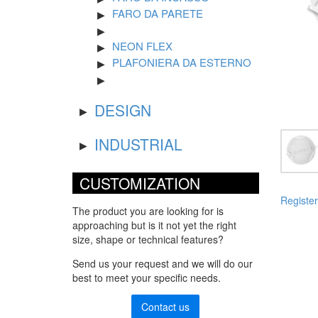
FARO DA PARETE
NEON FLEX
PLAFONIERA DA ESTERNO
DESIGN
INDUSTRIAL
CUSTOMIZATION
Register
The product you are looking for is
approaching but is it not yet the right
size, shape or technical features?
Send us your request and we will do our
best to meet your specific needs.
Contact us