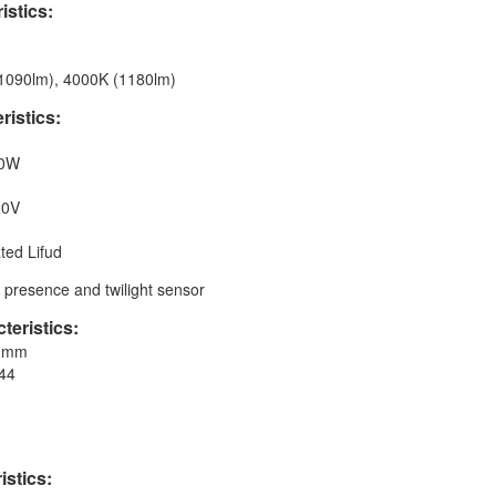
istics:
(1090lm), 4000K (1180lm)
ristics:
00W
20V
ted Lifud
h presence and twilight sensor
teristics:
90mm
P44
istics: