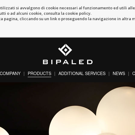
tilizzati si avvalgono di cookie necessari al funzionamento ed utili alle f
tti o ad alcuni cookie, consulta la cookie policy.
pagina, cliccando su un link o proseguendo la navigazione in altra ma
COMPANY
PRODUCTS
ADDITIONAL SERVICES
NEWS