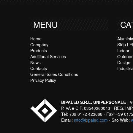
MENU
CA
Home
Alumini
Company
Strip LE
Products
Indoor
Additional Services
Outdoor
News
Design
Contacts
Industria
General Sales Conditions
Privacy Policy
BIPALED S.R.L. UNIPERSONALE
- V
P.IVA e C.F. 03540260043 - REG. IMPR
Tel: +39 0172 423668 - Fax: +39 01
Email:
info@bipaled.com
- Sito Web: