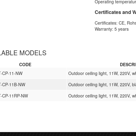
Operating temperatur
Certificates and 
Certificates: CE, Roh
Warranty: 5 years
LABLE MODELS
CODE
DESCRI
T-CP-11-NW
Outdoor ceiling light, 11W, 220V, w
T-CP-11B-NW
Outdoor ceiling light, 11W, 220V, b
T-CP-11RP-NW
Outdoor ceiling light, 11W, 220V, w