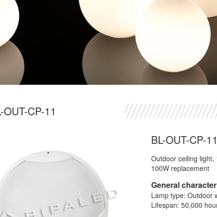
L-OUT-CP-11
BL-OUT-CP-1
Outdoor ceiling light
100W replacement
General characteri
Lamp type: Outdoor wa
Lifespan: 50,000 hou