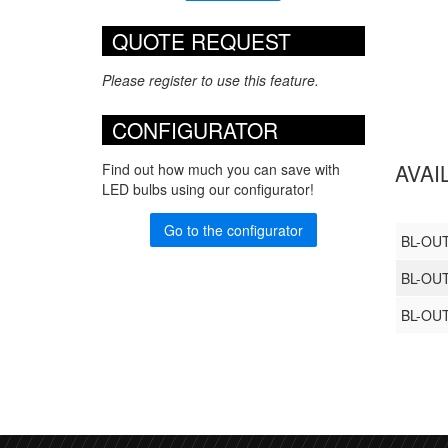
QUOTE REQUEST
Please register to use this feature.
CONFIGURATOR
AVAI
Find out how much you can save with
LED bulbs using our configurator!
Go to the configurator
BL-OU
BL-OU
BL-OU