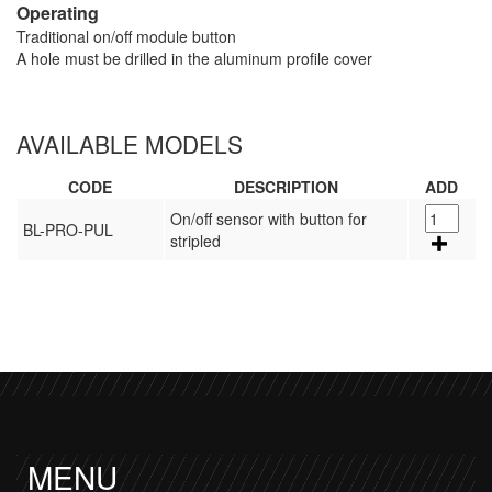
Operating
Traditional on/off module button
A hole must be drilled in the aluminum profile cover
AVAILABLE MODELS
CODE
DESCRIPTION
ADD
On/off sensor with button for
BL-PRO-PUL
stripled
MENU