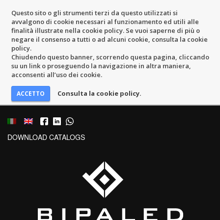
Questo sito o gli strumenti terzi da questo utilizzati si
avvalgono di cookie necessari al funzionamento ed utili alle
finalità illustrate nella cookie policy. Se vuoi saperne di più o
negare il consenso a tutti o ad alcuni cookie, consulta la cookie
policy.
Chiudendo questo banner, scorrendo questa pagina, cliccando
su un link o proseguendo la navigazione in altra maniera,
acconsenti all’uso dei cookie.
Consulta la cookie policy.
DOWNLOAD CATALOGS