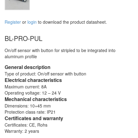
Register
or
login
to download the product datasheet.
BL-PRO-PUL
On/off sensor with button for stripled to be integrated into
aluminum profile
General description
Type of product: On/off sensor with button
Electrical characteristics
Maximum current: 8A
Operating voltage: 12 – 24 V
Mechanical characteristics
Dimensions: 10×45 mm
Protection class rate: IP21
Certificates and warranty
Certificates: CE, Rohs
Warranty: 2 years