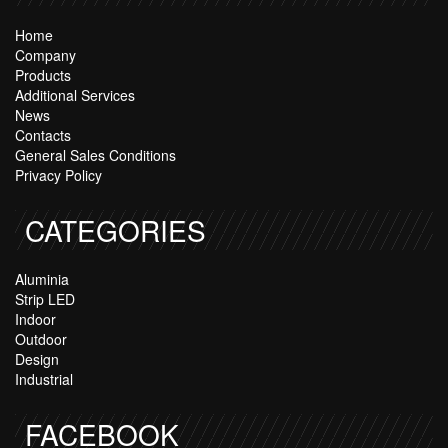
Home
Company
Products
Additional Services
News
Contacts
General Sales Conditions
Privacy Policy
CATEGORIES
Aluminia
Strip LED
Indoor
Outdoor
Design
Industrial
FACEBOOK