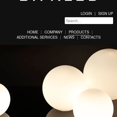
LOGIN
SIGN UP
HOME
COMPANY
PRODUCTS
ADDITIONAL SERVICES
NEWS
CONTACTS