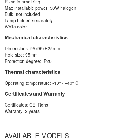
Fixed internal ring
Max installable power: 50W halogen
Bulb: not included
Lamp holder: separately
White color
Mechanical characteristics
Dimensions: 95x95xH25mm
Hole size: 95mm
Protection degree: IP20
Thermal characteristics
Operating temperature: -10° / +40° C
Certificates and Warranty
Certificates: CE, Rohs
Warranty: 2 years
AVAILABLE MODELS