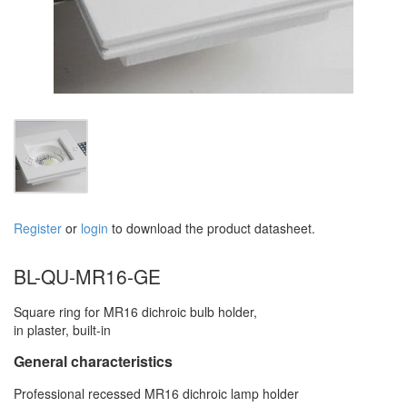
Register
or
login
to download the product datasheet.
BL-QU-MR16-GE
Square ring for MR16 dichroic bulb holder,
in plaster, built-in
General characteristics
Professional recessed MR16 dichroic lamp holder