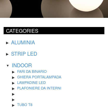
CATEGORIES
ALUMINIA
STRIP LED
INDOOR
FARI DA BINARIO
GHIERA PORTALAMPADA
LAMPADINE LED
PLAFONIERE DA INTERNI
TUBO T8