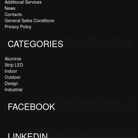
Additional Services
News
Contacts
General Sales Conditions
Privacy Policy
CATEGORIES
Aluminia
Strip LED
Indoor
Outdoor
Design
Industrial
FACEBOOK
LINKEDIN