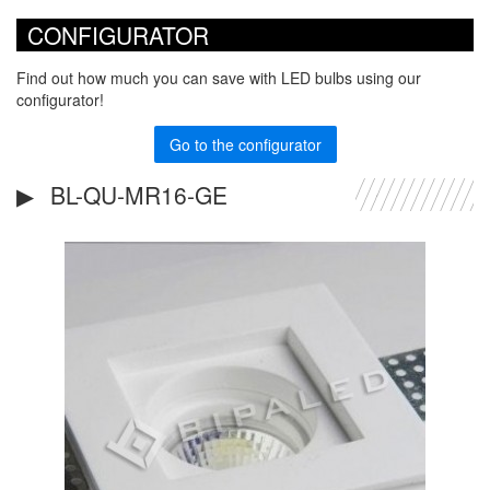
CONFIGURATOR
Find out how much you can save with LED bulbs using our
configurator!
Go to the configurator
BL-QU-MR16-GE