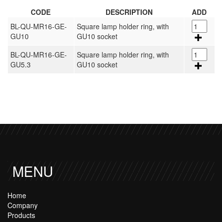
CODE
DESCRIPTION
ADD
BL-QU-MR16-GE-
Square lamp holder ring, with
GU10
GU10 socket
BL-QU-MR16-GE-
Square lamp holder ring, with
GU5.3
GU10 socket
MENU
Home
Company
Products