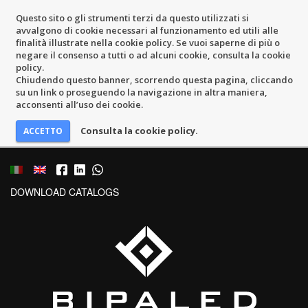
Questo sito o gli strumenti terzi da questo utilizzati si
avvalgono di cookie necessari al funzionamento ed utili alle
finalità illustrate nella cookie policy. Se vuoi saperne di più o
negare il consenso a tutti o ad alcuni cookie, consulta la cookie
policy.
Chiudendo questo banner, scorrendo questa pagina, cliccando
su un link o proseguendo la navigazione in altra maniera,
acconsenti all’uso dei cookie.
Consulta la cookie policy.
DOWNLOAD CATALOGS