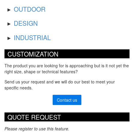
OUTDOOR
DESIGN
INDUSTRIAL
CUSTOMIZATION
The product you are looking for is approaching but is it not yet the
right size, shape or technical features?
Send us your request and we will do our best to meet your
specific needs.
Contact us
QUOTE REQUEST
Please register to use this feature.