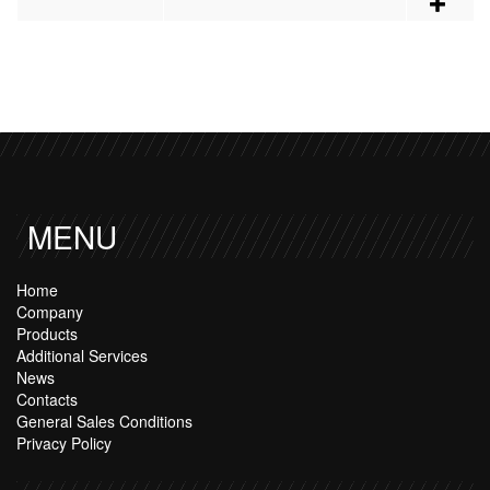
MENU
Home
Company
Products
Additional Services
News
Contacts
General Sales Conditions
Privacy Policy