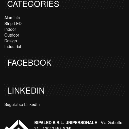
CATEGORIES
Aluminia
Strip LED
Indoor
Outdoor
Design
Industrial
FACEBOOK
LINKEDIN
Seguici su LinkedIn
BIPALED S.R.L. UNIPERSONALE
- Via Gabotto,
31 - 12042 Bra (CN)