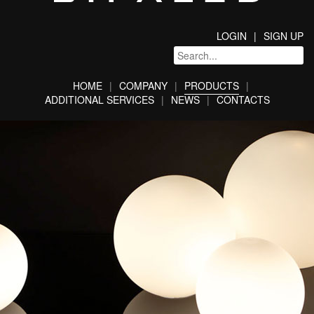
LOGIN
SIGN UP
HOME
COMPANY
PRODUCTS
ADDITIONAL SERVICES
NEWS
CONTACTS