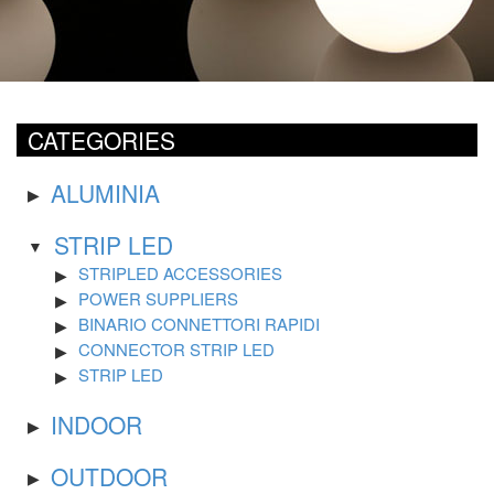
CATEGORIES
ALUMINIA
STRIP LED
STRIPLED ACCESSORIES
POWER SUPPLIERS
BINARIO CONNETTORI RAPIDI
CONNECTOR STRIP LED
STRIP LED
INDOOR
OUTDOOR