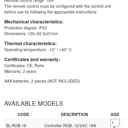
Remote control range: 10m
The remote control must be configured with the control unit
before use by following the appropriate instructions
Mechanical characteristics:
Protection degree: IP20
Dimensions: 120×52.5x21mm
Thermal characteristics:
Operating temperature: -10° / +40° C
Certificates and warranty:
Certificates: CE, Rohs
Warranty: 2 years
AAA batteries, 2 pieces (NOT INCLUDED)
AVAILABLE MODELS
CODE
DESCRIPTION
ADD
BL-RGB-18
Controller RGB, 12/24V, 18A