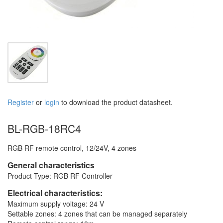
Register
or
login
to download the product datasheet.
BL-RGB-18RC4
RGB RF remote control, 12/24V, 4 zones
General characteristics
Product Type: RGB RF Controller
Electrical characteristics:
Maximum supply voltage: 24 V
Settable zones: 4 zones that can be managed separately