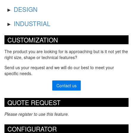
DESIGN
INDUSTRIAL
CUSTOMIZATION
The product you are looking for is approaching but is it not yet the
right size, shape or technical features?
Send us your request and we will do our best to meet your
specific needs.
Contact us
QUOTE REQUEST
Please register to use this feature.
CONFIGURATOR