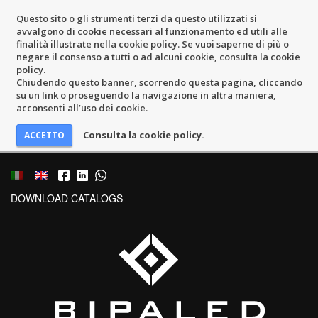
Questo sito o gli strumenti terzi da questo utilizzati si
avvalgono di cookie necessari al funzionamento ed utili alle
finalità illustrate nella cookie policy. Se vuoi saperne di più o
negare il consenso a tutti o ad alcuni cookie, consulta la cookie
policy.
Chiudendo questo banner, scorrendo questa pagina, cliccando
su un link o proseguendo la navigazione in altra maniera,
acconsenti all’uso dei cookie.
Consulta la cookie policy.
DOWNLOAD CATALOGS