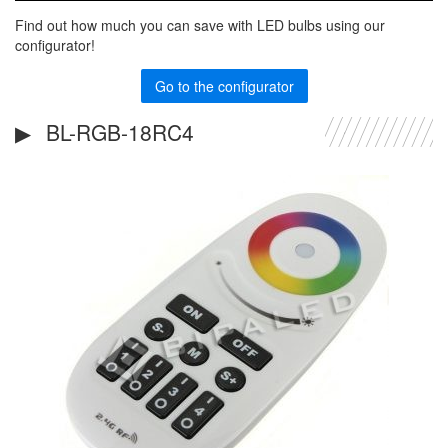
Find out how much you can save with LED bulbs using our
configurator!
Go to the configurator
BL-RGB-18RC4