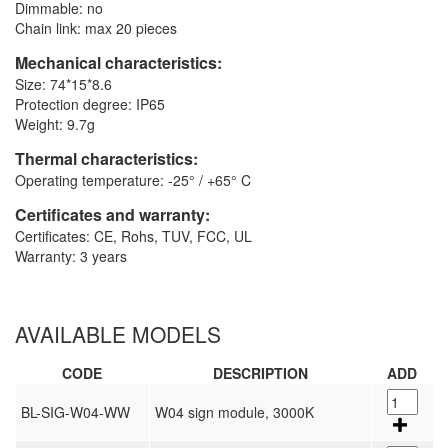
Dimmable: no
Chain link: max 20 pieces
Mechanical characteristics:
Size: 74*15*8.6
Protection degree: IP65
Weight: 9.7g
Thermal characteristics:
Operating temperature: -25° / +65° C
Certificates and warranty:
Certificates: CE, Rohs, TUV, FCC, UL
Warranty: 3 years
AVAILABLE MODELS
CODE
DESCRIPTION
ADD
BL-SIG-W04-WW
W04 sign module, 3000K