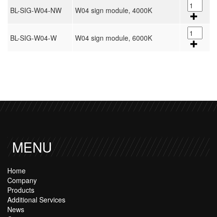
BL-SIG-W04-NW
W04 sign module, 4000K
BL-SIG-W04-W
W04 sign module, 6000K
MENU
Home
Company
Products
Additional Services
News