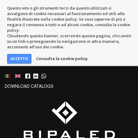
Questo sito o gli strumenti terzi da questo utilizzati si
avvalgono di cookie necessari al funzionamento ed utili alle
finalità illustrate nella cookie policy. Se vuoi saperne di più o
negare il consenso a tutti o ad alcuni cookie, consulta la cookie
policy.
Chiudendo questo banner, scorrendo questa pagina, cliccando
su un link o proseguendo la navigazione in altra maniera,
acconsenti all’uso dei cookie.
Consulta la cookie policy.
DOWNLOAD CATALOGS