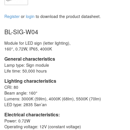
Register
or
login
to download the product datasheet.
BL-SIG-W04
Module for LED sign (letter lighting),
160°, 0.72W, IP65, 4000K
General characteristics
Lamp type: Sign module
Life time: 50,000 hours
Lighting characteristics
CRI: 80
Beam angle: 160°
Lumens: 3000K (59lm), 4000K (68lm), 5500K (70lm)
LED type: 2835 San’an
Electrical characteristics:
Power: 0.72W
Operating voltage: 12V (constant voltage)