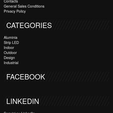
Contacts
General Sales Conditions
Privacy Policy
CATEGORIES
Aluminia
Strip LED
Indoor
Outdoor
Design
Industrial
FACEBOOK
LINKEDIN