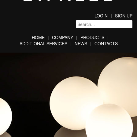
LOGIN
SIGN UP
HOME
COMPANY
PRODUCTS
ADDITIONAL SERVICES
NEWS
CONTACTS