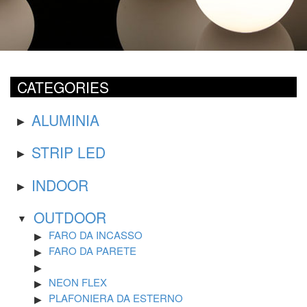
CATEGORIES
ALUMINIA
STRIP LED
INDOOR
OUTDOOR
FARO DA INCASSO
FARO DA PARETE
NEON FLEX
PLAFONIERA DA ESTERNO