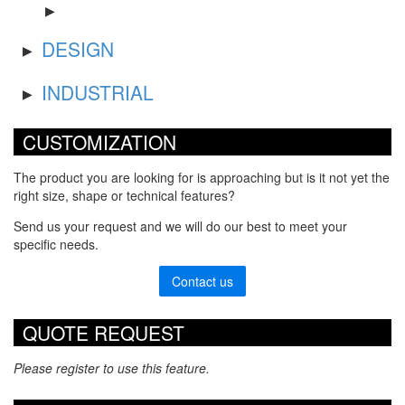
DESIGN
INDUSTRIAL
CUSTOMIZATION
The product you are looking for is approaching but is it not yet the
right size, shape or technical features?
Send us your request and we will do our best to meet your
specific needs.
Contact us
QUOTE REQUEST
Please register to use this feature.