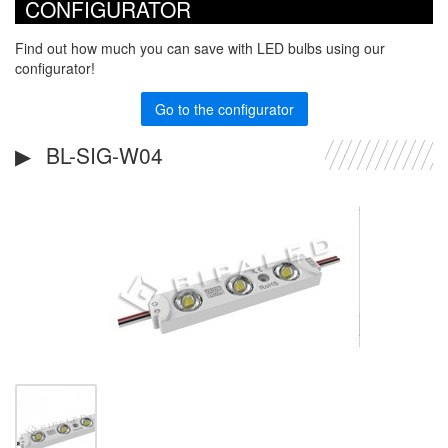
CONFIGURATOR
Find out how much you can save with LED bulbs using our
configurator!
Go to the configurator
BL-SIG-W04