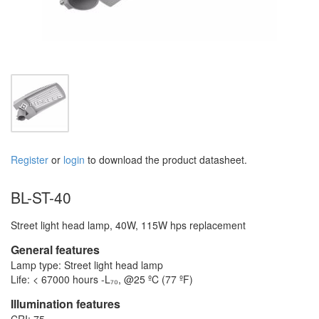
Register
or
login
to download the product datasheet.
BL-ST-40
Street light head lamp, 40W, 115W hps replacement
General features
Lamp type: Street light head lamp
Life: < 67000 hours -L₇₀, @25 ºC (77 ºF)
Illumination features