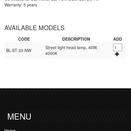
Warranty: 5 years
AVAILABLE MODELS
CODE
DESCRIPTION
ADD
Street light head lamp, 40W,
BL-ST-33-NW
4000K
MENU
Home