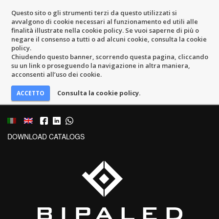
Questo sito o gli strumenti terzi da questo utilizzati si
avvalgono di cookie necessari al funzionamento ed utili alle
finalità illustrate nella cookie policy. Se vuoi saperne di più o
negare il consenso a tutti o ad alcuni cookie, consulta la cookie
policy.
Chiudendo questo banner, scorrendo questa pagina, cliccando
su un link o proseguendo la navigazione in altra maniera,
acconsenti all’uso dei cookie.
Consulta la cookie policy.
DOWNLOAD CATALOGS