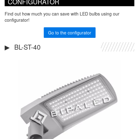
CONFIGURATOR
Find out how much you can save with LED bulbs using our
configurator!
Go to the configurator
BL-ST-40