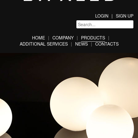
LOGIN
SIGN UP
HOME
COMPANY
PRODUCTS
ADDITIONAL SERVICES
NEWS
CONTACTS