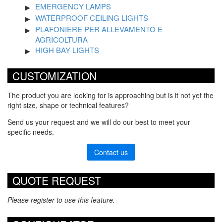
EMERGENCY LAMPS
WATERPROOF CEILING LIGHTS
PLAFONIERE PER ALLEVAMENTO E
AGRICOLTURA
HIGH BAY LIGHTS
CUSTOMIZATION
The product you are looking for is approaching but is it not yet the
right size, shape or technical features?
Send us your request and we will do our best to meet your
specific needs.
Contact us
QUOTE REQUEST
Please register to use this feature.