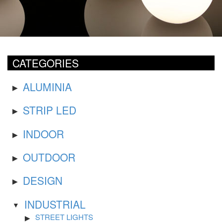
CATEGORIES
ALUMINIA
STRIP LED
INDOOR
OUTDOOR
DESIGN
INDUSTRIAL
STREET LIGHTS