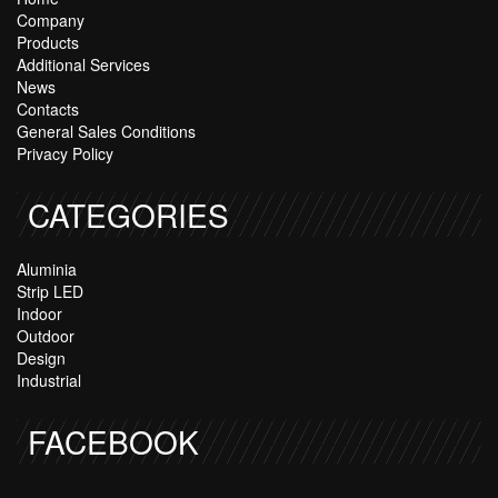
Company
Products
Additional Services
News
Contacts
General Sales Conditions
Privacy Policy
CATEGORIES
Aluminia
Strip LED
Indoor
Outdoor
Design
Industrial
FACEBOOK