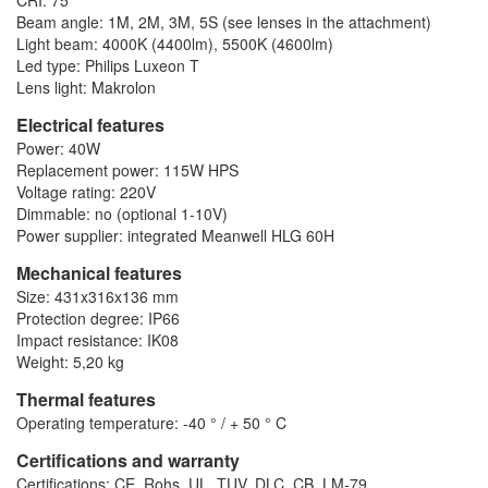
CRI: 75
Beam angle: 1M, 2M, 3M, 5S (see lenses in the attachment)
Light beam: 4000K (4400lm), 5500K (4600lm)
Led type: Philips Luxeon T
Lens light: Makrolon
Electrical features
Power: 40W
Replacement power: 115W HPS
Voltage rating: 220V
Dimmable: no (optional 1-10V)
Power supplier: integrated Meanwell HLG 60H
Mechanical features
Size: 431x316x136 mm
Protection degree: IP66
Impact resistance: IK08
Weight: 5,20 kg
Thermal features
Operating temperature: -40 ° / + 50 ° C
Certifications and warranty
Certifications: CE, Rohs, UL, TUV, DLC, CB, LM-79