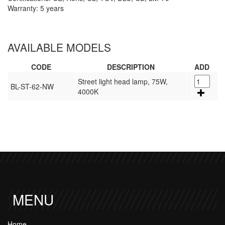
Warranty: 5 years
AVAILABLE MODELS
CODE
DESCRIPTION
ADD
Street light head lamp, 75W,
BL-ST-62-NW
4000K
MENU
Home