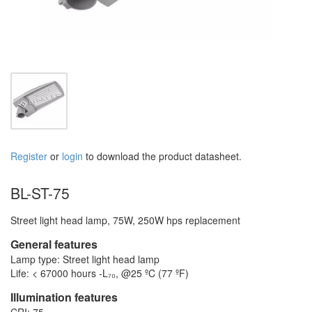
Register
or
login
to download the product datasheet.
BL-ST-75
Street light head lamp, 75W, 250W hps replacement
General features
Lamp type: Street light head lamp
Life: < 67000 hours -L₇₀, @25 ºC (77 ºF)
Illumination features