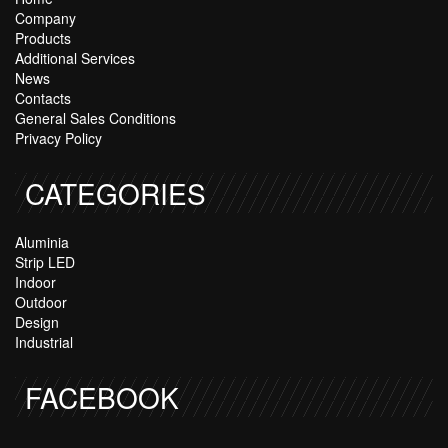
Company
Products
Additional Services
News
Contacts
General Sales Conditions
Privacy Policy
CATEGORIES
Aluminia
Strip LED
Indoor
Outdoor
Design
Industrial
FACEBOOK