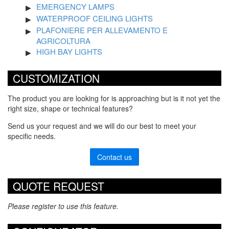
EMERGENCY LAMPS
WATERPROOF CEILING LIGHTS
PLAFONIERE PER ALLEVAMENTO E
AGRICOLTURA
HIGH BAY LIGHTS
CUSTOMIZATION
The product you are looking for is approaching but is it not yet the
right size, shape or technical features?
Send us your request and we will do our best to meet your
specific needs.
Contact us
QUOTE REQUEST
Please register to use this feature.