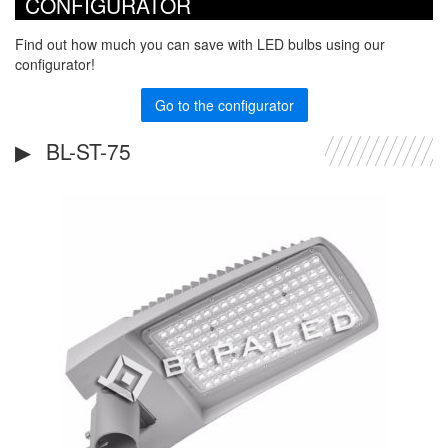
CONFIGURATOR
Find out how much you can save with LED bulbs using our
configurator!
Go to the configurator
BL-ST-75