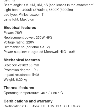
CRI: 75
Beam angle: 1M, 2M, 3M, 5S (see lenses in the attachment)
Light beam: 4000K (8700lm), 5500K (8900lm)
Led type: Philips Luxeon T
Lens light: Makrolon
Electrical features
Power: 75W
Replacement power: 250W HPS
Voltage rating: 220V
Dimmable: no (optional 1-10V)
Power supplier: integrated Meanwell HLG 100H
Mechanical features
Size: 504x316x136 mm
Protection degree: IP66
Impact resistance: IK08
Weight: 6,20 kg
Thermal features
Operating temperature: -40 ° / + 50 ° C
Certifications and warranty
Certifications: CE, Rohs, UL, TUV, DLC, CB, LM-79