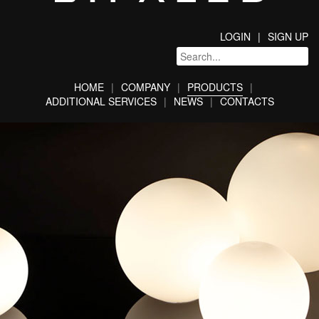
LOGIN
SIGN UP
HOME
COMPANY
PRODUCTS
ADDITIONAL SERVICES
NEWS
CONTACTS