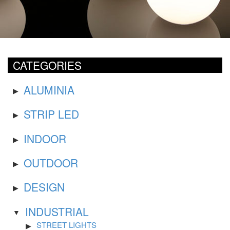
CATEGORIES
ALUMINIA
STRIP LED
INDOOR
OUTDOOR
DESIGN
INDUSTRIAL
STREET LIGHTS