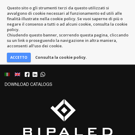
Questo sito o gli strumenti terzi da questo utilizzati si
avvalgono di cookie necessari al funzionamento ed utili alle
finalità illustrate nella cookie policy. Se vuoi saperne di più o
negare il consenso a tutti o ad alcuni cookie, consulta la cookie
policy.
Chiudendo questo banner, scorrendo questa pagina, cliccando
su un link o proseguendo la navigazione in altra maniera,
acconsenti all’uso dei cookie.
Consulta la cookie policy.
DOWNLOAD CATALOGS