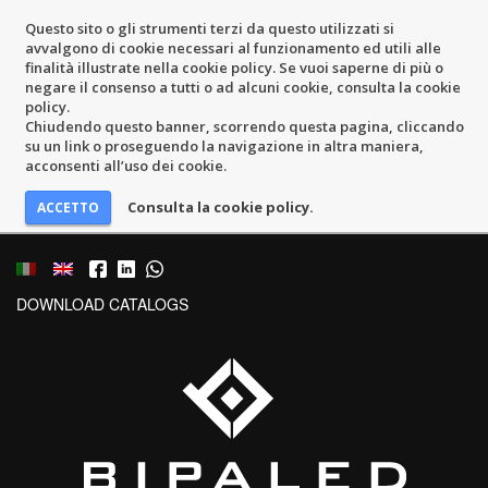
Questo sito o gli strumenti terzi da questo utilizzati si
avvalgono di cookie necessari al funzionamento ed utili alle
finalità illustrate nella cookie policy. Se vuoi saperne di più o
negare il consenso a tutti o ad alcuni cookie, consulta la cookie
policy.
Chiudendo questo banner, scorrendo questa pagina, cliccando
su un link o proseguendo la navigazione in altra maniera,
acconsenti all’uso dei cookie.
Consulta la cookie policy.
DOWNLOAD CATALOGS