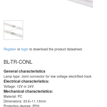
Register
or
login
to download the product datasheet.
BL-TR-CONL
General characteristics
Lamp type: Joint connector for low voltage electrified track
Electrical characteristics:
Voltage: 12V or 24V
Mechanical characteristics:
Material: PC
Dimensions: 33.6×11.13mm
Protection degree: IP20