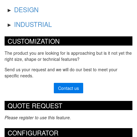
DESIGN
INDUSTRIAL
CUSTOMIZATION
The product you are looking for is approaching but is it not yet the
right size, shape or technical features?
Send us your request and we will do our best to meet your
specific needs.
Contact us
QUOTE REQUEST
Please register to use this feature.
CONFIGURATOR