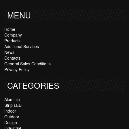
MENU
Home
Company
Products
Additional Services
News
Contacts
General Sales Conditions
Privacy Policy
CATEGORIES
Aluminia
Strip LED
Indoor
Outdoor
Design
Industrial