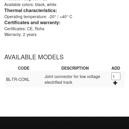
Available colors: black, white
Thermal characteristics:
Operating temperature: -20° / +40° C
Certificates and warranty:
Certificates: CE, Rohs
Warranty: 2 years
AVAILABLE MODELS
CODE
DESCRIPTION
ADD
Joint connector for low voltage
BL-TR-CONL
electrified track