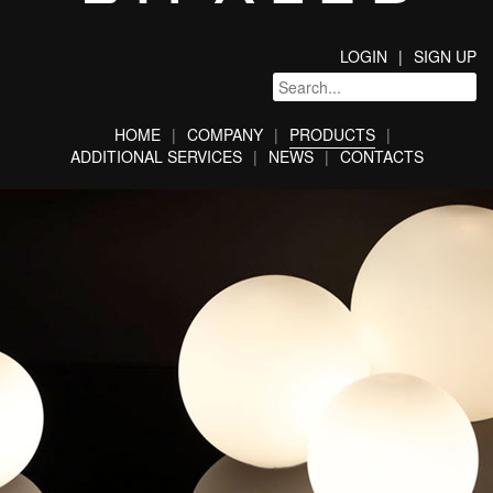
LOGIN
SIGN UP
HOME
COMPANY
PRODUCTS
ADDITIONAL SERVICES
NEWS
CONTACTS