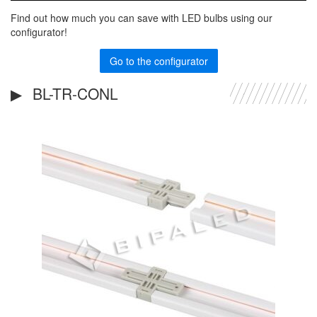
Find out how much you can save with LED bulbs using our
configurator!
Go to the configurator
BL-TR-CONL