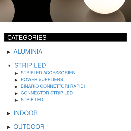
CATEGORIES
ALUMINIA
STRIP LED
STRIPLED ACCESSORIES
POWER SUPPLIERS
BINARIO CONNETTORI RAPIDI
CONNECTOR STRIP LED
STRIP LED
INDOOR
OUTDOOR