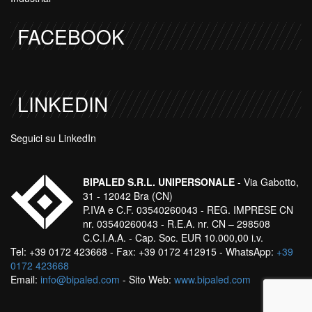
FACEBOOK
LINKEDIN
Seguici su LinkedIn
BIPALED S.R.L. UNIPERSONALE
- Via Gabotto,
31 - 12042 Bra (CN)
P.IVA e C.F. 03540260043 - REG. IMPRESE CN
nr. 03540260043 - R.E.A. nr. CN – 298508
C.C.I.A.A. - Cap. Soc. EUR 10.000,00 i.v.
Tel: +39 0172 423668 - Fax: +39 0172 412915 - WhatsApp:
+39
0172 423668
Email:
info@bipaled.com
- Sito Web:
www.bipaled.com