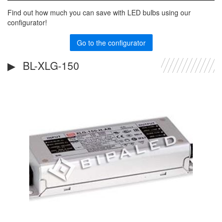
Find out how much you can save with LED bulbs using our
configurator!
Go to the configurator
BL-XLG-150