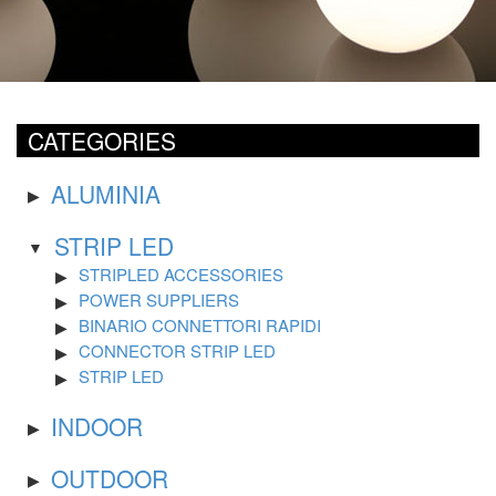
CATEGORIES
ALUMINIA
STRIP LED
STRIPLED ACCESSORIES
POWER SUPPLIERS
BINARIO CONNETTORI RAPIDI
CONNECTOR STRIP LED
STRIP LED
INDOOR
OUTDOOR