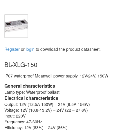
Register
or
login
to download the product datasheet.
BL-XLG-150
IP67 waterproof Meanwell power supply, 12V/24V, 150W
General characteristics
Lamp type: Waterproof ballast
Electrical characteristics
Output: 12V (12.5A-150W) – 24V (6.5A-156W)
Voltage: 12V (10.8-13.2V) – 24V (22 – 27.6V)
Input: 220V
Frequency: 47-60Hz
Efficiency: 12V (83%) – 24V (86%)