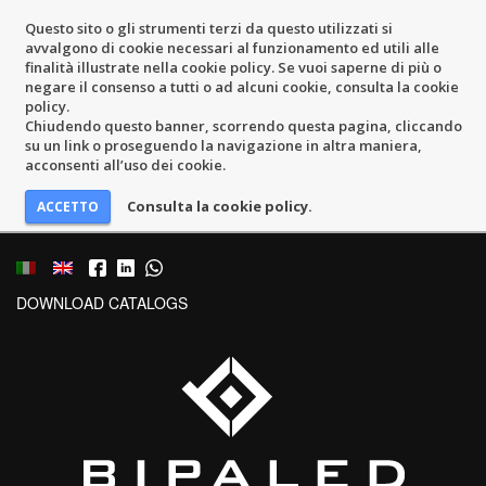
Questo sito o gli strumenti terzi da questo utilizzati si
avvalgono di cookie necessari al funzionamento ed utili alle
finalità illustrate nella cookie policy. Se vuoi saperne di più o
negare il consenso a tutti o ad alcuni cookie, consulta la cookie
policy.
Chiudendo questo banner, scorrendo questa pagina, cliccando
su un link o proseguendo la navigazione in altra maniera,
acconsenti all’uso dei cookie.
Consulta la cookie policy.
DOWNLOAD CATALOGS