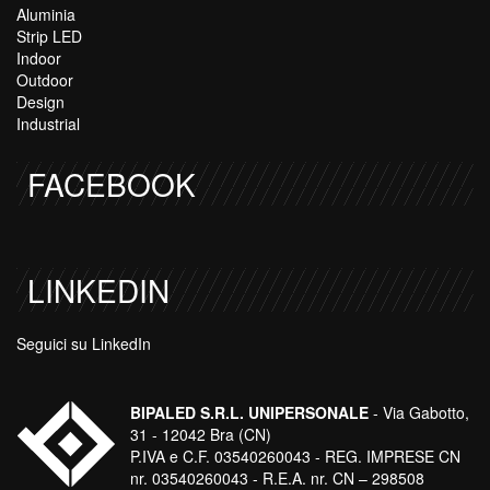
Aluminia
Strip LED
Indoor
Outdoor
Design
Industrial
FACEBOOK
LINKEDIN
Seguici su LinkedIn
BIPALED S.R.L. UNIPERSONALE
- Via Gabotto,
31 - 12042 Bra (CN)
P.IVA e C.F. 03540260043 - REG. IMPRESE CN
nr. 03540260043 - R.E.A. nr. CN – 298508