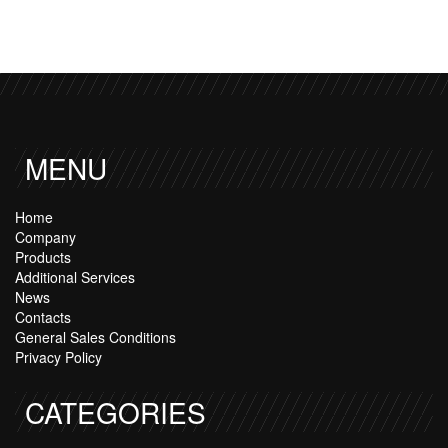
MENU
Home
Company
Products
Additional Services
News
Contacts
General Sales Conditions
Privacy Policy
CATEGORIES