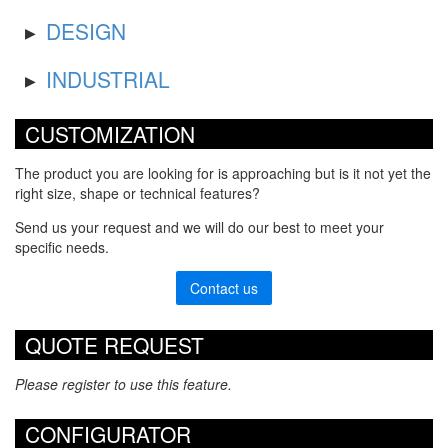
DESIGN
INDUSTRIAL
CUSTOMIZATION
The product you are looking for is approaching but is it not yet the
right size, shape or technical features?
Send us your request and we will do our best to meet your
specific needs.
Contact us
QUOTE REQUEST
Please register to use this feature.
CONFIGURATOR