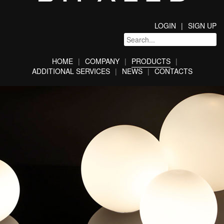
LOGIN
SIGN UP
HOME
COMPANY
PRODUCTS
ADDITIONAL SERVICES
NEWS
CONTACTS