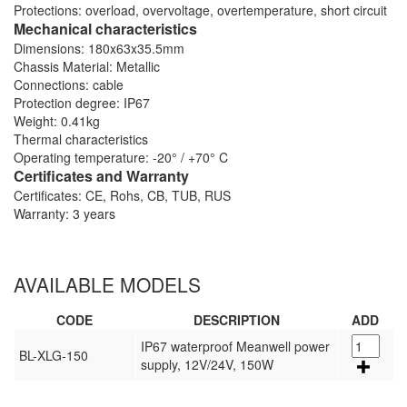
Protections: overload, overvoltage, overtemperature, short circuit
Mechanical characteristics
Dimensions: 180x63x35.5mm
Chassis Material: Metallic
Connections: cable
Protection degree: IP67
Weight: 0.41kg
Thermal characteristics
Operating temperature: -20° / +70° C
Certificates and Warranty
Certificates: CE, Rohs, CB, TUB, RUS
Warranty: 3 years
AVAILABLE MODELS
CODE
DESCRIPTION
ADD
IP67 waterproof Meanwell power
BL-XLG-150
supply, 12V/24V, 150W