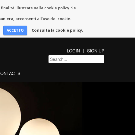
inalità illustrate nella cookie policy. Se
niera, acconsenti all’uso dei cookie.
Consulta la cookie policy.
LOGIN
SIGN UP
CONTACTS