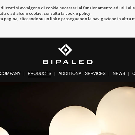
tilizzati si avvalgono di cookie necessari al funzionamento ed utili alle f
tti o ad alcuni cookie, consulta la cookie policy.
pagina, cliccando su un link o proseguendo la navigazione in altra ma
COMPANY
PRODUCTS
ADDITIONAL SERVICES
NEWS