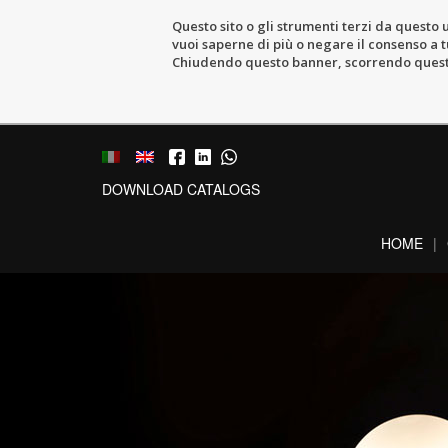
Questo sito o gli strumenti terzi da questo u
vuoi saperne di più o negare il consenso a tu
Chiudendo questo banner, scorrendo questa 
DOWNLOAD CATALOGS
HOME