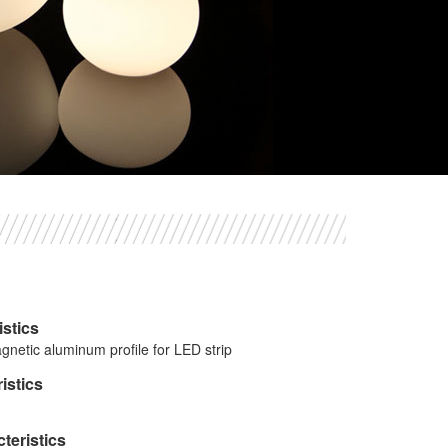
istics
gnetic aluminum profile for LED strip
istics
teristics