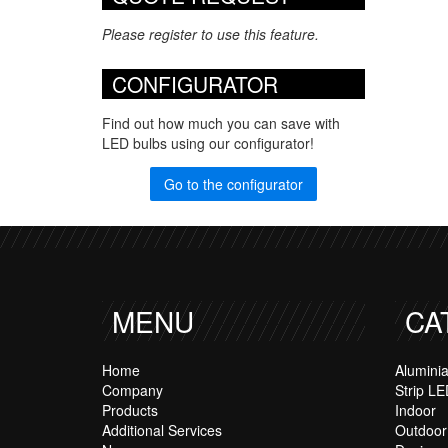
Please register to use this feature.
CONFIGURATOR
Find out how much you can save with
LED bulbs using our configurator!
Go to the configurator
MENU
CA
Home
Alumini
Company
Strip LE
Products
Indoor
Additional Services
Outdoor