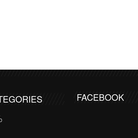
FACEBOOK
TEGORIES
a
D