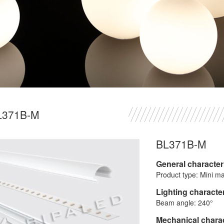
L371B-M
BL371B-M
General character
Product type: Mini ma
Lighting character
Beam angle: 240°
Mechanical charac