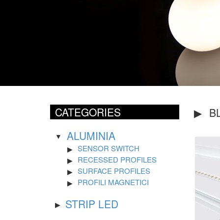
CATEGORIES
B
ALUMINIA
SENSOR SWITCH
RECESSED PROFILES
SURFACE PROFILES
PROFILI MAGNETICI
STRIP LED