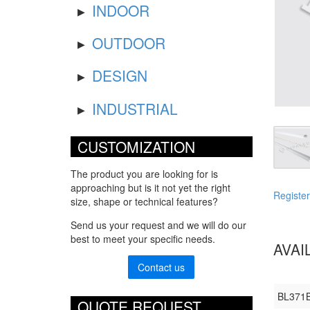
INDOOR
OUTDOOR
DESIGN
INDUSTRIAL
CUSTOMIZATION
The product you are looking for is
approaching but is it not yet the right
Register
size, shape or technical features?
Send us your request and we will do our
best to meet your specific needs.
AVAI
Contact us
BL371
QUOTE REQUEST