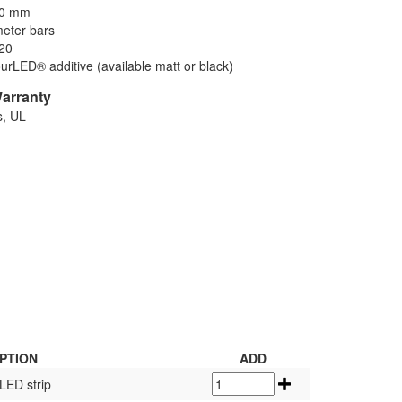
10 mm
meter bars
P20
ourLED® additive (available matt or black)
Warranty
s, UL
PTION
ADD
LED strip