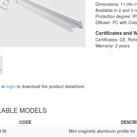
Dimensions: 11.09×
Available in 2 and 3 
Protection degree: I
Diffuser: PC with Col
Certificates and 
Certificates: CE, Roh
Warranty: 2 years
or
login
to download the product datasheet.
LABLE MODELS
CODE
DESCRI
B-M
Mini magnetic aluminum profile for 