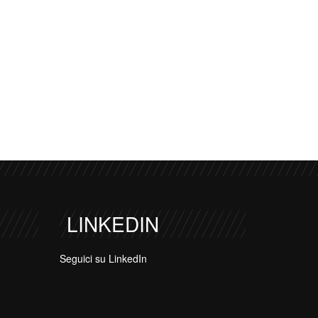
LINKEDIN
Seguici su LinkedIn