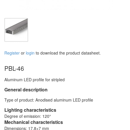
Register
or
login
to download the product datasheet.
PBL-46
Aluminum LED profile for stripled
General description
Type of product: Anodised aluminum LED profile
Lighting characteristics
Degree of emission: 120°
Mechanical characteristics
Dimensions: 17,8×7 mm