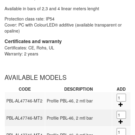
Available in bars of 2,3 and 4 linear meters lenght
Protection class rate: IP54
Cover: PC with ColourLED® additive (available transparent or
opaline)
Certificates and warranty
Certificates: CE, Rohs, UL
Warranty: 2 years
AVAILABLE MODELS
CODE
DESCRIPTION
ADD
PBL-AL47746-MT2
Profile PBL-46, 2 mtl bar
PBL-AL47746-MT3
Profile PBL-46, 2 mtl bar