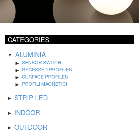
CATEGORIES
ALUMINIA
SENSOR SWITCH
RECESSED PROFILES
SURFACE PROFILES
PROFILI MAGNETICI
STRIP LED
INDOOR
OUTDOOR