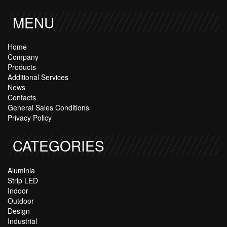
MENU
Home
Company
Products
Additional Services
News
Contacts
General Sales Conditions
Privacy Policy
CATEGORIES
Aluminia
Strip LED
Indoor
Outdoor
Design
Industrial