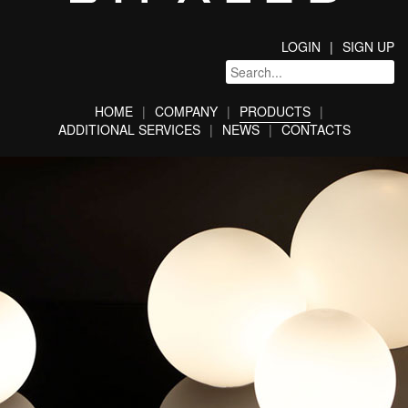
LOGIN
SIGN UP
HOME
COMPANY
PRODUCTS
ADDITIONAL SERVICES
NEWS
CONTACTS