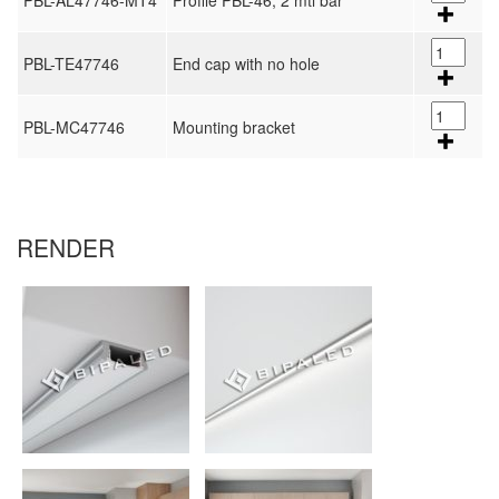
PBL-AL47746-MT4
Profile PBL-46, 2 mtl bar
PBL-TE47746
End cap with no hole
PBL-MC47746
Mounting bracket
RENDER