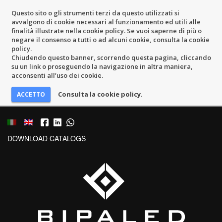
Questo sito o gli strumenti terzi da questo utilizzati si
avvalgono di cookie necessari al funzionamento ed utili alle
finalità illustrate nella cookie policy. Se vuoi saperne di più o
negare il consenso a tutti o ad alcuni cookie, consulta la cookie
policy.
Chiudendo questo banner, scorrendo questa pagina, cliccando
su un link o proseguendo la navigazione in altra maniera,
acconsenti all’uso dei cookie.
Consulta la cookie policy.
DOWNLOAD CATALOGS