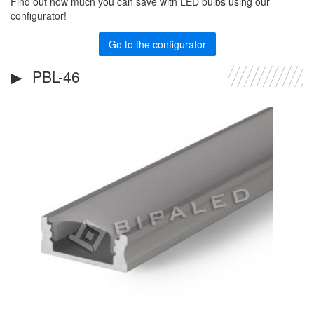
Find out how much you can save with LED bulbs using our
configurator!
Go to the configurator
PBL-46