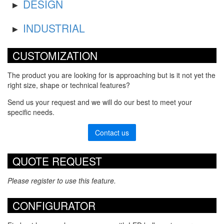
DESIGN
INDUSTRIAL
CUSTOMIZATION
The product you are looking for is approaching but is it not yet the
right size, shape or technical features?
Send us your request and we will do our best to meet your
specific needs.
Contact us
QUOTE REQUEST
Please register to use this feature.
CONFIGURATOR