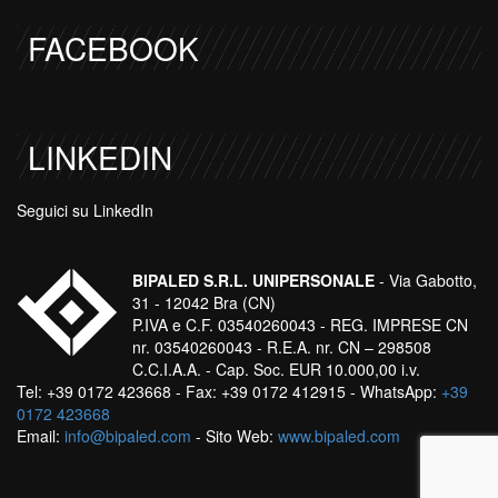
FACEBOOK
LINKEDIN
Seguici su LinkedIn
BIPALED S.R.L. UNIPERSONALE
- Via Gabotto,
31 - 12042 Bra (CN)
P.IVA e C.F. 03540260043 - REG. IMPRESE CN
nr. 03540260043 - R.E.A. nr. CN – 298508
C.C.I.A.A. - Cap. Soc. EUR 10.000,00 i.v.
Tel: +39 0172 423668 - Fax: +39 0172 412915 - WhatsApp:
+39
0172 423668
Email:
info@bipaled.com
- Sito Web:
www.bipaled.com