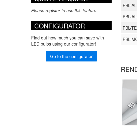
PBL-A
Please register to use this feature.
PBL-A
CONFIGURATOR
PBL-TE
Find out how much you can save with
PBL-M
LED bulbs using our configurator!
Go to the configurator
REN