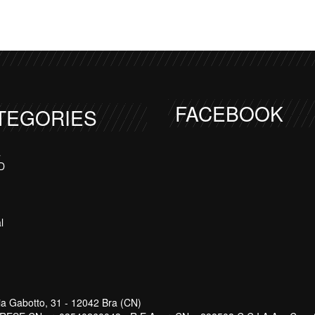
FACEBOOK
TEGORIES
a
D
l
ia Gabotto, 31 - 12042 Bra (CN)