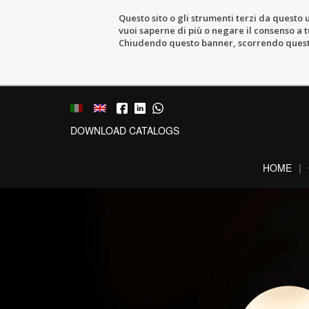
Questo sito o gli strumenti terzi da questo u
vuoi saperne di più o negare il consenso a tu
Chiudendo questo banner, scorrendo questa 
DOWNLOAD CATALOGS
HOME