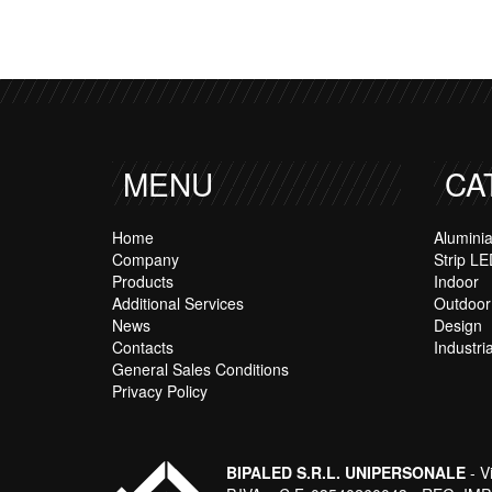
MENU
CA
Home
Alumini
Company
Strip LE
Products
Indoor
Additional Services
Outdoor
News
Design
Contacts
Industria
General Sales Conditions
Privacy Policy
BIPALED S.R.L. UNIPERSONALE
- V