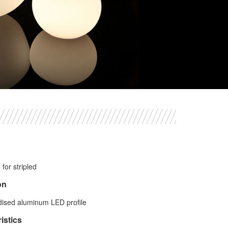
for stripled
on
dised aluminum LED profile
istics