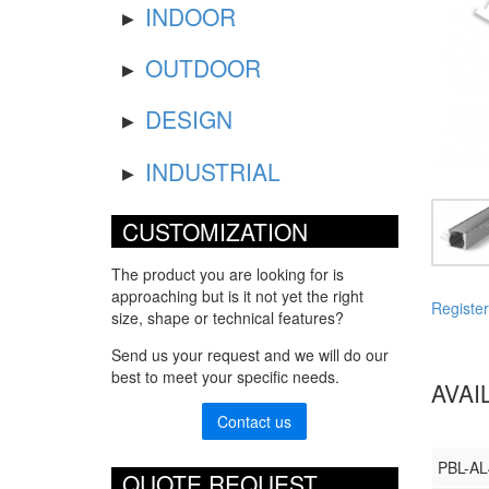
INDOOR
OUTDOOR
DESIGN
INDUSTRIAL
CUSTOMIZATION
The product you are looking for is
approaching but is it not yet the right
Register
size, shape or technical features?
Send us your request and we will do our
best to meet your specific needs.
AVAI
Contact us
PBL-A
QUOTE REQUEST