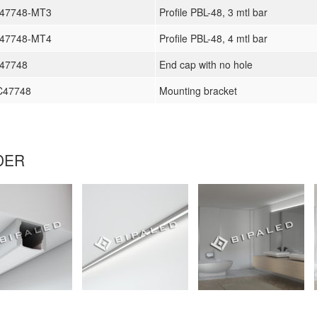
L47748-MT3
Profile PBL-48, 3 mtl bar
L47748-MT4
Profile PBL-48, 4 mtl bar
47748
End cap with no hole
C47748
Mounting bracket
DER