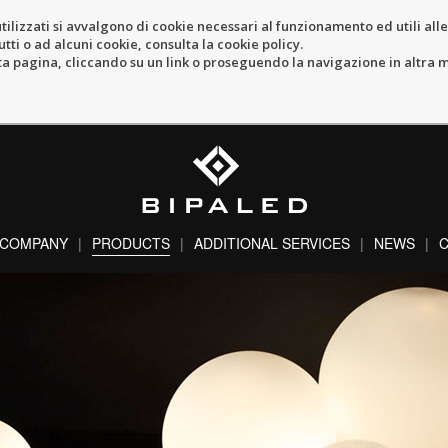
tilizzati si avvalgono di cookie necessari al funzionamento ed utili alle f
tti o ad alcuni cookie, consulta la cookie policy.
pagina, cliccando su un link o proseguendo la navigazione in altra ma
COMPANY
PRODUCTS
ADDITIONAL SERVICES
NEWS