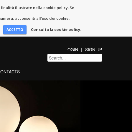
inalità illustrate nella cookie policy. Se
niera, acconsenti all’uso dei cookie.
Consulta la cookie policy.
LOGIN
SIGN UP
CONTACTS