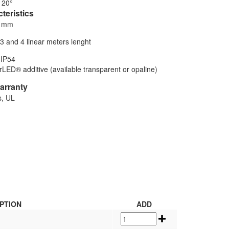
120°
teristics
5 mm
,3 and 4 linear meters lenght
 IP54
LED® additive (available transparent or opaline)
warranty
s, UL
PTION
ADD