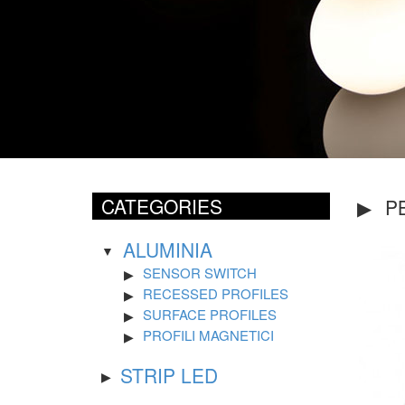
CATEGORIES
P
ALUMINIA
SENSOR SWITCH
RECESSED PROFILES
SURFACE PROFILES
PROFILI MAGNETICI
STRIP LED