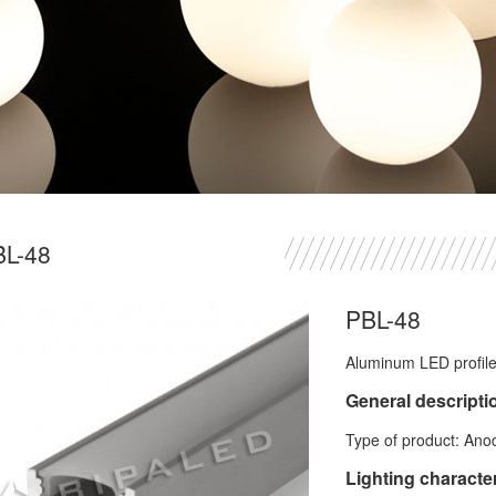
BL-48
PBL-48
Aluminum LED profile 
General descripti
Type of product: Ano
Lighting character