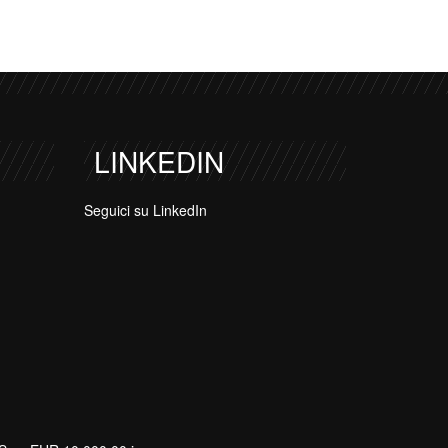
LINKEDIN
Seguici su LinkedIn