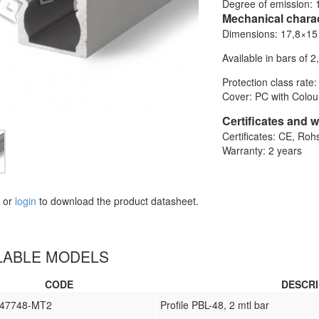
Degree of emission: 
Mechanical charac
Dimensions: 17,8×1
Available in bars of 2
Protection class rate:
Cover: PC with Colour
Certificates and 
Certificates: CE, Roh
Warranty: 2 years
or
login
to download the product datasheet.
LABLE MODELS
CODE
DESCRI
L47748-MT2
Profile PBL-48, 2 mtl bar